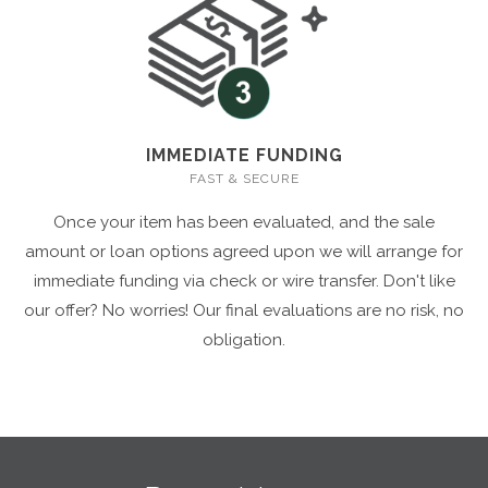
IMMEDIATE FUNDING
FAST & SECURE
Once your item has been evaluated, and the sale
amount or loan options agreed upon we will arrange for
immediate funding via check or wire transfer. Don't like
our offer? No worries! Our final evaluations are no risk, no
obligation.