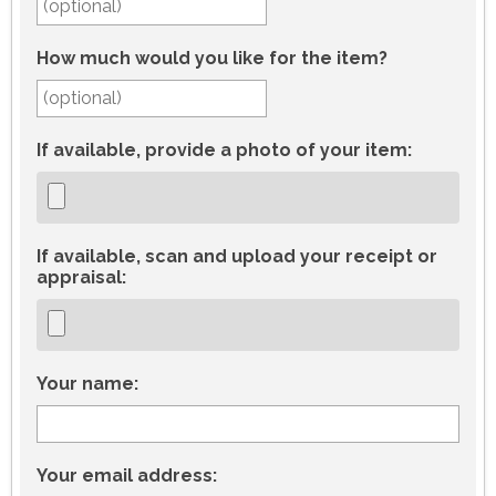
How much would you like for the item?
If available, provide a photo of your item:
If available, scan and upload your receipt or
appraisal:
Your name:
Your email address: