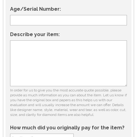
Age/Serial Number:
Describe your item:
In order for us to give you the most accurate quote possible, please
provide as much information as you can about the item. Let us know if
you have the original box and papers as this helps us with our
evaluation and will usually increase the amount we can offer. Details
like designer name, style, material, wear and tear, as well as color, cut,
size, and clarity for diamond items are also helpful.
How much did you originally pay for the item?