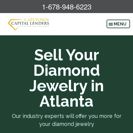
1-678-948-6223
Sell Your
Diamond
Jewelry in
Atlanta
Our industry experts will offer you more for
your diamond jewelry