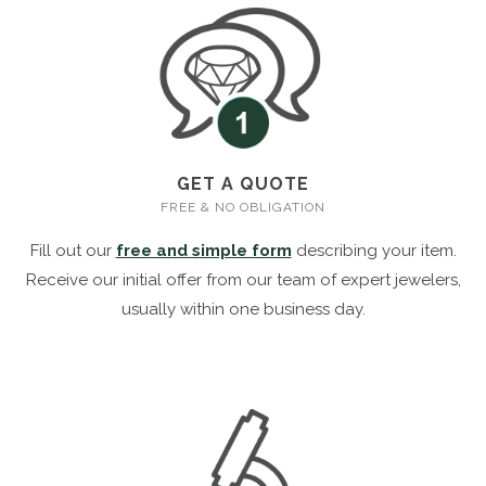
GET A QUOTE
FREE & NO OBLIGATION
Fill out our
free and simple form
describing your item.
Receive our initial offer from our team of expert jewelers,
usually within one business day.