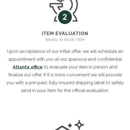
ITEM EVALUATION
BRING IN YOUR ITEM
Upon acceptance of our initial offer, we will schedule an
appointment with you at our spacious and confidential
Atlanta office
to evaluate your item in person and
finalize our offer. If it is more convenient we will provide
you with a pre-paid, fully-insured shipping label to safely
send in your item for the official evaluation.