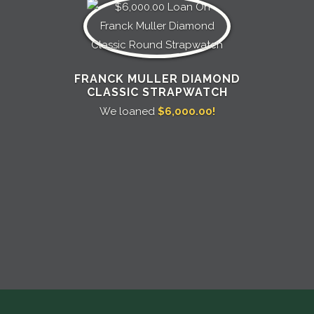
FRANCK MULLER DIAMOND
CLASSIC STRAPWATCH
We loaned
$6,000.00!