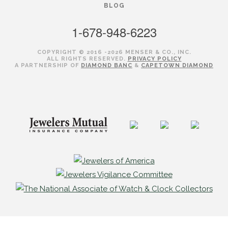
BLOG
1-678-948-6223
COPYRIGHT © 2016 -2026 MENSER & CO., INC.
ALL RIGHTS RESERVED.
PRIVACY POLICY
A PARTNERSHIP OF
DIAMOND BANC
&
CAPETOWN DIAMOND