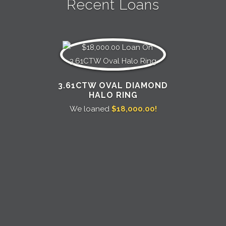
Recent Loans
3.61CTW OVAL DIAMOND
HALO RING
We loaned
$18,000.00!