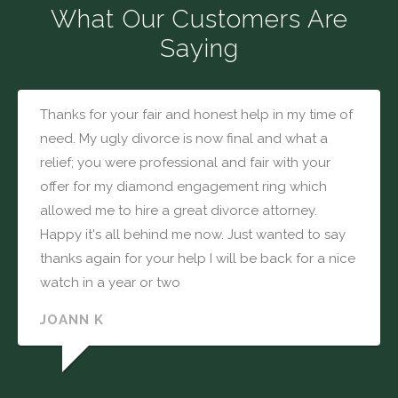
What Our Customers Are
Saying
Thanks for your fair and honest help in my time of
need. My ugly divorce is now final and what a
relief; you were professional and fair with your
offer for my diamond engagement ring which
allowed me to hire a great divorce attorney.
Happy it's all behind me now. Just wanted to say
thanks again for your help I will be back for a nice
watch in a year or two
JOANN K