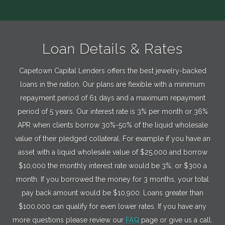
Loan Details & Rates
Capetown Capital Lenders offers the best jewelry-backed
loans in the nation. Our plans are flexible with a minimum
repayment period of 61 days and a maximum repayment
period of 5 years. Our interest rate is 3% per month or 36%
APR when clients borrow 30%-50% of the liquid wholesale
value of their pledged collateral. For example if you have an
asset with a liquid wholesale value of $25,000 and borrow
$10,000 the monthly interest rate would be 3%, or $300 a
month. If you borrowed the money for 3 months, your total
pay back amount would be $10,900. Loans greater than
$100,000 can qualify for even lower rates. If you have any
more questions please review our
FAQ
page or give us a call.