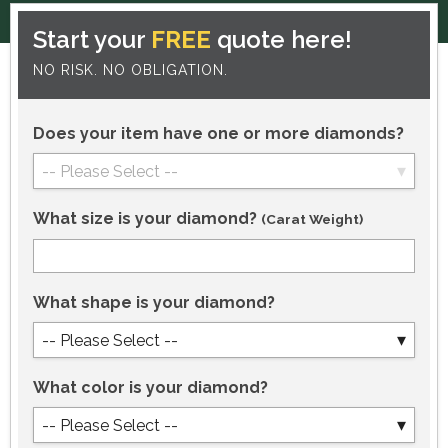
Start your
FREE
quote here!
NO RISK. NO OBLIGATION.
Does your item have one or more diamonds?
-- Please Select --
What size is your diamond?
(Carat Weight)
What shape is your diamond?
-- Please Select --
What color is your diamond?
-- Please Select --