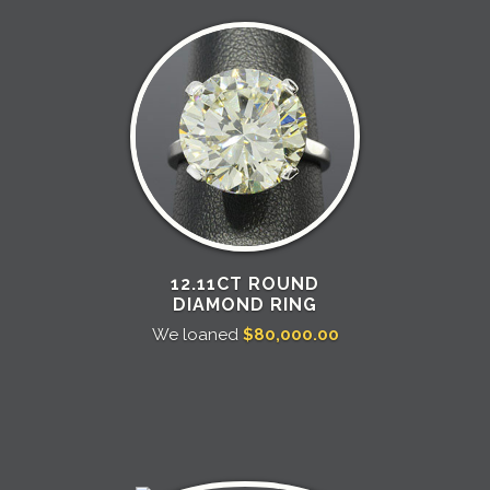
12.11CT ROUND
DIAMOND RING
We loaned
$80,000.00