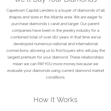
Capetown Capital Lenders is a buyer of diamonds of all
shapes and sizes in the Atlanta area. We are eager to
purchase diamonds 1 carat and larger. Our parent
companies have been in the jewelry industry for a
combined total of over 167 years. In that time we've
developed numerous national and international
connections, allowing us to find buyers who will pay the
largest premium for your diamond. These relationships
mean we can PAY YOU more money because we
evaluate your diamonds using current diamond market
conditions.
How It Works