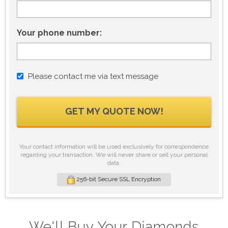
Your phone number:
Please contact me via text message
GET MY QUOTE NOW!
Your contact information will be used exclusively for correspondence
regarding your transaction. We will never share or sell your personal
data.
256-bit Secure SSL Encryption
We'll Buy Your Diamonds