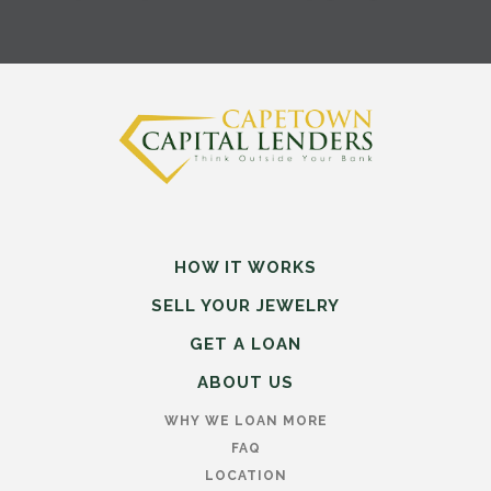
HOW IT WORKS
SELL
YOUR
JEWELRY
GET A LOAN
ABOUT US
WHY WE LOAN MORE
FAQ
LOCATION