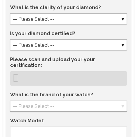
What is the clarity of your diamond?
-- Please Select --
Is your diamond certified?
-- Please Select --
Please scan and upload your your
certification:
What is the brand of your watch?
-- Please Select --
Watch Model: