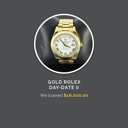
GOLD ROLEX
DAY-DATE II
We loaned
$16,000.00