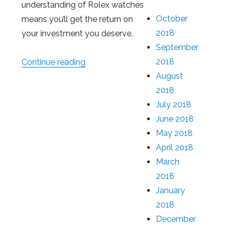
understanding of Rolex watches
October
means you’ll get the return on
2018
your investment you deserve.
September
2018
Continue reading
“How Much You Can Get With a Loan 
August
2018
July 2018
June 2018
May 2018
April 2018
March
2018
January
2018
December