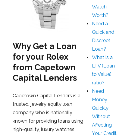
Watch
Worth?
Need a
Quick and
Discreet
Why Get a Loan
Loan?
for your Rolex
What is a
from Capetown
LTV (Loan
to Value)
Capital Lenders
ratio?
Need
Capetown Capital Lenders is a
Money
trusted, jewelry equity loan
Quickly
company who is nationally
Without
known for providing loans using
Affecting
high-quality, luxury watches
Your Credit