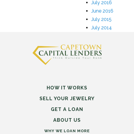
July 2016
June 2016
July 2015
July 2014
HOW IT WORKS
SELL
YOUR
JEWELRY
GET A LOAN
ABOUT US
WHY WE LOAN MORE