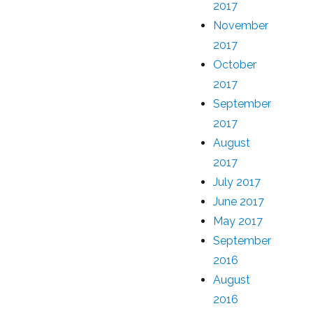
2017
November
2017
October
2017
September
2017
August
2017
July 2017
June 2017
May 2017
September
2016
August
2016