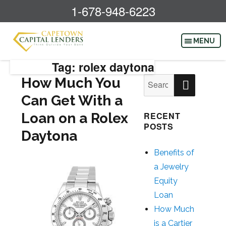
1-678-948-6223
Tag: rolex daytona
SEAR
How Much You
Search
for:
Can Get With a
Loan on a Rolex
RECENT
POSTS
Daytona
Benefits of
a Jewelry
Equity
Loan
How Much
is a Cartier