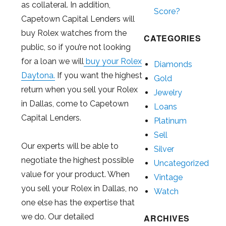
as collateral. In addition,
Score?
Capetown Capital Lenders will
buy Rolex watches from the
CATEGORIES
public, so if you’re not looking
for a loan we will
buy your Rolex
Diamonds
Daytona.
If you want the highest
Gold
return when you sell your Rolex
Jewelry
in Dallas, come to Capetown
Loans
Capital Lenders.
Platinum
Sell
Our experts will be able to
Silver
negotiate the highest possible
Uncategorized
value for your product. When
Vintage
you sell your Rolex in Dallas, no
Watch
one else has the expertise that
we do. Our detailed
ARCHIVES