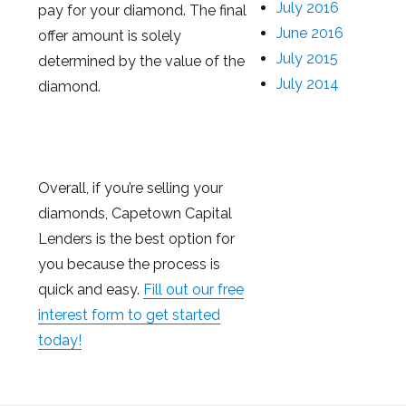
July 2016
pay for your diamond. The final
June 2016
offer amount is solely
July 2015
determined by the value of the
July 2014
diamond.
Overall, if you’re selling your
diamonds, Capetown Capital
Lenders is the best option for
you because the process is
quick and easy.
Fill out our free
interest form to get started
today!