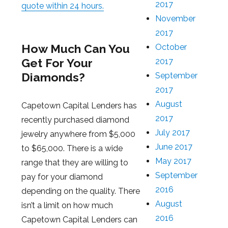
2017
quote within 24 hours.
November
2017
How Much Can You
October
Get For Your
2017
Diamonds?
September
2017
August
Capetown Capital Lenders has
2017
recently purchased diamond
July 2017
jewelry anywhere from $5,000
June 2017
to $65,000. There is a wide
May 2017
range that they are willing to
September
pay for your diamond
2016
depending on the quality. There
August
isn’t a limit on how much
2016
Capetown Capital Lenders can