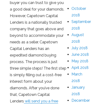
buyer you can trust to give you
October
a good deal for your diamonds.
2018
However, Capetown Capital
September
Lenders is a nationally trusted
2018
company that goes above and
August
beyond to accommodate your
2018
needs as a seller. Capetown
July 2018
Capital Lenders has an
June 2018
expedited diamond buying
May 2018
process. The process is just
April 2018
three simple steps! The first step
March
is simply filling out a cost-free
2018
interest form about your
January
diamonds. After you’ve done
2018
that, Capetown Capital
December
Lenders
will send you a free