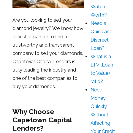
Watch
Worth?
Are you looking to sell your
Need a
diamond jewelry? We know how
Quick and
difficult it can be to find a
Discreet
trustworthy and transparent
Loan?
company to sell your diamonds.
What is a
Capetown Capital Lenders is
LTV (Loan
truly leading the industry and
to Value)
one of the best companies to
ratio?
buy your diamonds.
Need
Money
Quickly
Why Choose
Without
Capetown Capital
Affecting
Lenders?
Your Credit