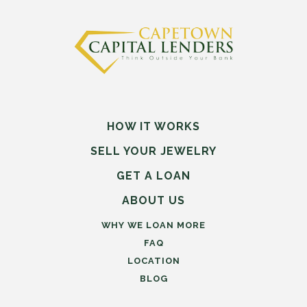
HOW IT WORKS
SELL
YOUR
JEWELRY
GET A LOAN
ABOUT US
WHY WE LOAN MORE
FAQ
LOCATION
BLOG