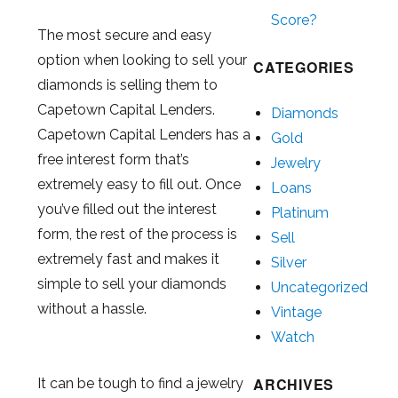
Score?
The most secure and easy
option when looking to sell your
CATEGORIES
diamonds is selling them to
Capetown Capital Lenders.
Diamonds
Capetown Capital Lenders has a
Gold
free interest form that’s
Jewelry
extremely easy to fill out. Once
Loans
you’ve filled out the interest
Platinum
form, the rest of the process is
Sell
extremely fast and makes it
Silver
simple to sell your diamonds
Uncategorized
without a hassle.
Vintage
Watch
ARCHIVES
It can be tough to find a jewelry