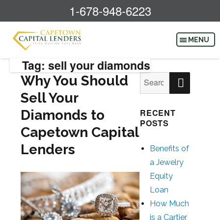
1-678-948-6223
Tag: sell your diamonds
SEAR
Why You Should
Search
for:
Sell Your
Diamonds to
RECENT
POSTS
Capetown Capital
Lenders
Benefits of
a Jewelry
Equity
Loan
How Much
is a Cartier