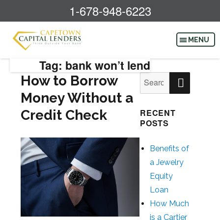
1-678-948-6223
Tag: bank won’t lend
SEAR
How to Borrow
Search
for:
Money Without a
Credit Check
RECENT
POSTS
Benefits of
a Jewelry
Equity
Loan
How Much
is a Cartier