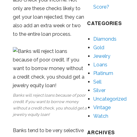
Score?
only are these checks likely to
get your loan rejected, they can
CATEGORIES
also add an extra week or two
to the entire loan process.
Diamonds
Gold
Jewelry
Loans
Platinum
Sell
Silver
Banks will reject loans because of poor
Uncategorized
credit. If you want to borrow money
Vintage
without a credit check, you should get a
jewelry equity loan!
Watch
Banks tend to be very selective
ARCHIVES