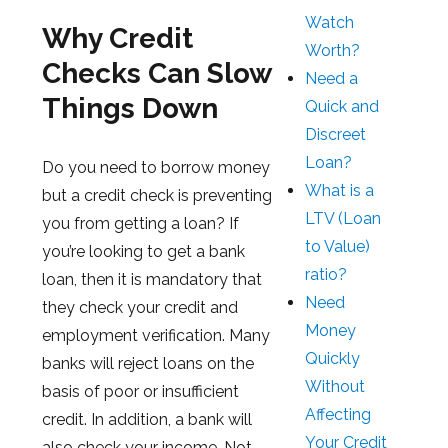
Watch
Why Credit
Worth?
Checks Can Slow
Need a
Things Down
Quick and
Discreet
Loan?
Do you need to borrow money
What is a
but a credit check is preventing
LTV (Loan
you from getting a loan? If
to Value)
you’re looking to get a bank
ratio?
loan, then it is mandatory that
Need
they check your credit and
Money
employment verification. Many
Quickly
banks will reject loans on the
Without
basis of poor or insufficient
Affecting
credit. In addition, a bank will
Your Credit
also check your income. Not