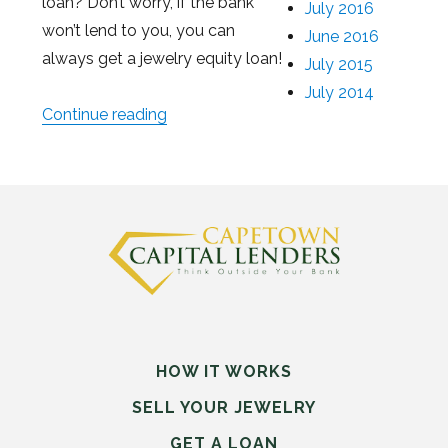
loan? Don’t worry, if the bank
July 2016
won’t lend to you, you can
June 2016
always get a jewelry equity loan!
July 2015
July 2014
Continue reading
“What to Do When the Bank Won’t Le
HOW IT WORKS
SELL
YOUR
JEWELRY
GET A LOAN