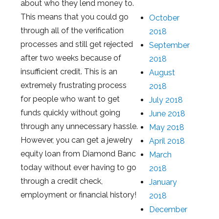
about who they lend money to.
This means that you could go
October
through all of the verification
2018
processes and still get rejected
September
after two weeks because of
2018
insufficient credit. This is an
August
extremely frustrating process
2018
for people who want to get
July 2018
funds quickly without going
June 2018
through any unnecessary hassle.
May 2018
However, you can get a jewelry
April 2018
equity loan from Diamond Banc
March
today without ever having to go
2018
through a credit check,
January
employment or financial history!
2018
December