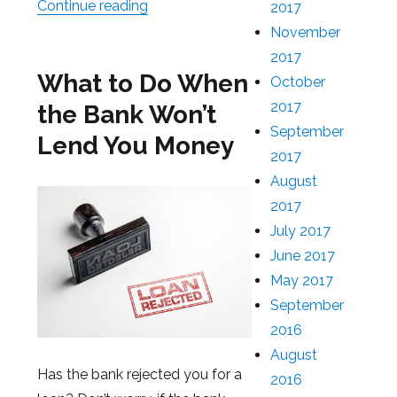
Continue reading
“How to Borrow Money Without a Cred
2017
November
2017
What to Do When
October
2017
the Bank Won’t
September
Lend You Money
2017
August
2017
July 2017
June 2017
May 2017
September
2016
August
Has the bank rejected you for a
2016