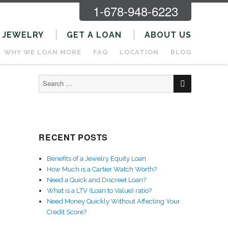
1-678-948-6223
JEWELRY
GET A LOAN
ABOUT US
WHY WE LOAN MORE
FAQ
LOCATION
BLOG
SEARCH
Search
for:
RECENT POSTS
Benefits of a Jewelry Equity Loan
How Much is a Cartier Watch Worth?
Need a Quick and Discreet Loan?
What is a LTV (Loan to Value) ratio?
Need Money Quickly Without Affecting Your
Credit Score?