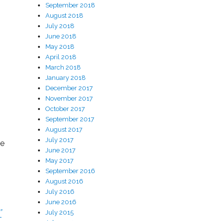
September 2018
August 2018
July 2018
June 2018
May 2018
April 2018
March 2018
January 2018
December 2017
November 2017
October 2017
September 2017
August 2017
July 2017
le
June 2017
May 2017
September 2016
August 2016
July 2016
June 2016
”
July 2015