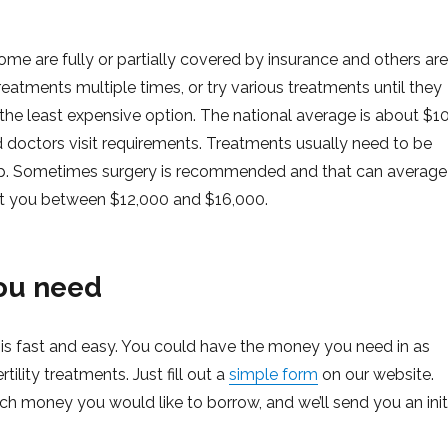
 Some are fully or partially covered by insurance and others are
reatments multiple times, or try various treatments until they
e the least expensive option. The national average is about $1
doctors visit requirements. Treatments usually need to be
 up. Sometimes surgery is recommended and that can average
cost you between $12,000 and $16,000.
ou need
 fast and easy. You could have the money you need in as
rtility treatments. Just fill out a
simple form
on our website.
 money you would like to borrow, and we’ll send you an init