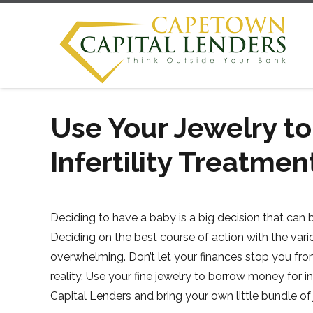
Use Your Jewelry t
Infertility Treatmen
Deciding to have a baby is a big decision that can 
Deciding on the best course of action with the vari
overwhelming. Don’t let your finances stop you fr
reality. Use your fine jewelry to borrow money for 
Capital Lenders and bring your own little bundle of 