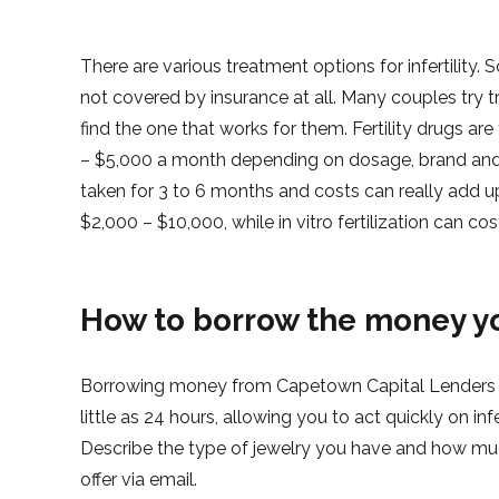
There are various treatment options for infertility.
not covered by insurance at all. Many couples try t
find the one that works for them. Fertility drugs ar
– $5,000 a month depending on dosage, brand and 
taken for 3 to 6 months and costs can really add
$2,000 – $10,000, while in vitro fertilization can 
How to borrow the money y
Borrowing money from Capetown Capital Lenders is
little as 24 hours, allowing you to act quickly on infe
Describe the type of jewelry you have and how much
offer via email.