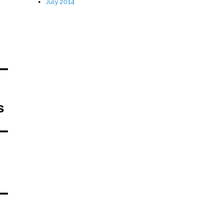
July 2014
s