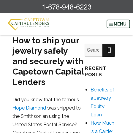
1-678-948-6223
How to ship your
SEAR
Search
jewelry safely
for:
and securely with
RECENT
Capetown Capital
POSTS
Lenders
Benefits of
a Jewelry
Did you know that the famous
Equity
Hope Diamond
was shipped to
Loan
the Smithsonian using the
How Much
United States Postal Service?
is a Cartier
Capetown Capital Lenders, we