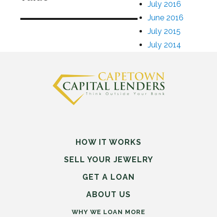
July 2016
June 2016
July 2015
July 2014
HOW IT WORKS
SELL
YOUR
JEWELRY
GET A LOAN
ABOUT US
WHY WE LOAN MORE