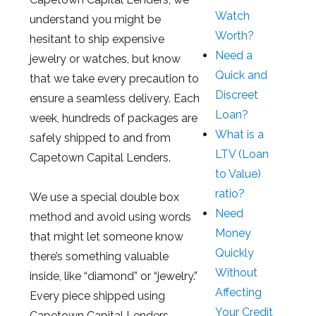
Watch
understand you might be
Worth?
hesitant to ship expensive
Need a
jewelry or watches, but know
Quick and
that we take every precaution to
Discreet
ensure a seamless delivery. Each
Loan?
week, hundreds of packages are
What is a
safely shipped to and from
LTV (Loan
Capetown Capital Lenders.
to Value)
ratio?
We use a special double box
Need
method and avoid using words
Money
that might let someone know
Quickly
there’s something valuable
Without
inside, like “diamond” or “jewelry.”
Affecting
Every piece shipped using
Your Credit
Capetown Capital Lenders