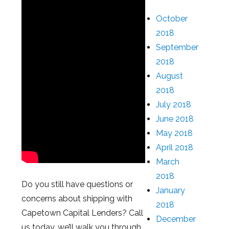
October
2018
September
2018
August
2018
July 2018
June 2018
May 2018
April 2018
March
2018
Do you still have questions or
January
concerns about shipping with
2018
Capetown Capital Lenders? Call
December
us today, we’ll walk you through