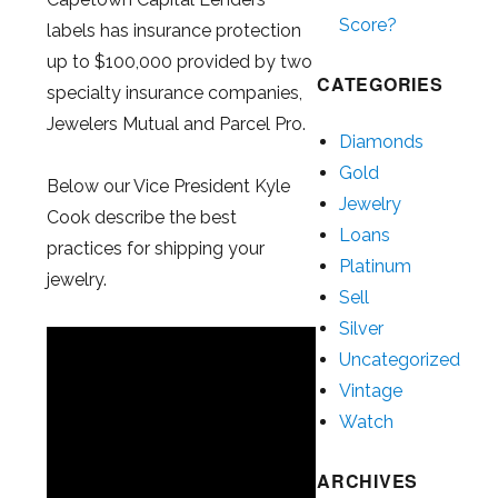
Score?
labels has insurance protection
up to $100,000 provided by two
CATEGORIES
specialty insurance companies,
Jewelers Mutual and Parcel Pro.
Diamonds
Gold
Below our Vice President Kyle
Jewelry
Cook describe the best
Loans
practices for shipping your
Platinum
jewelry.
Sell
Silver
Uncategorized
Vintage
Watch
ARCHIVES