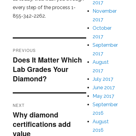
2017
every step of the process 1-
November
855-342-2262.
2017
October
2017
Post
September
PREVIOUS
2017
navigation
Does It Matter Which
Previous
August
Lab Grades Your
post:
2017
Diamond?
July 2017
June 2017
May 2017
September
NEXT
Why diamond
2016
Next
August
certifications add
post:
2016
value