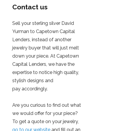
Contact us
Sell your sterling silver David
Yurman to Capetown Capital
Lenders, instead of another
jewelry buyer that will just melt
down your piece. At Capetown
Capital Lenders, we have the
expertise to notice high quality,
stylish designs and
pay accordingly.
Are you curious to find out what
we would offer for your piece?
To get a quote on your jewelry,
go to our website
and fill out an