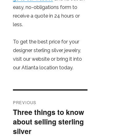
easy, no-obligations form to
receive a quote in 24 hours or
less.
To get the best price for your
designer sterling silver jewelry,
visit our website or bring it into
our Atlanta location today.
Post
PREVIOUS
navigation
Three things to know
Previous
about selling sterling
post:
silver