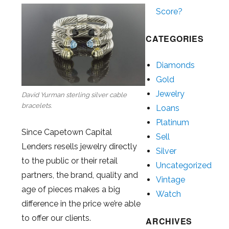
Score?
CATEGORIES
Diamonds
Gold
Jewelry
David Yurman sterling silver cable
bracelets.
Loans
Platinum
Since Capetown Capital
Sell
Lenders resells jewelry directly
Silver
to the public or their retail
Uncategorized
partners, the brand, quality and
Vintage
age of pieces makes a big
Watch
difference in the price we’re able
to offer our clients.
ARCHIVES