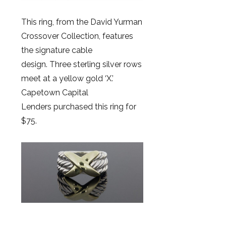
This ring, from the David Yurman
Crossover Collection, features
the signature cable
design. Three sterling silver rows
meet at a yellow gold ‘X.’
Capetown Capital
Lenders purchased this ring for
$75.