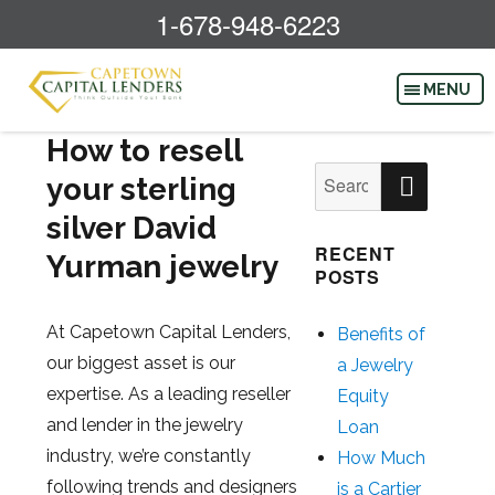
1-678-948-6223
How to resell
SEAR
Search
your sterling
for:
silver David
RECENT
Yurman jewelry
POSTS
At Capetown Capital Lenders,
Benefits of
our biggest asset is our
a Jewelry
expertise. As a leading reseller
Equity
and lender in the jewelry
Loan
industry, we’re constantly
How Much
following trends and designers
is a Cartier