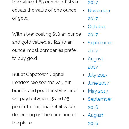
the value of 65 ounces of silver
2017
equals the value of one ounce
November
of gold.
2017
October
With silver costing $18 an ounce
2017
and gold valued at $1230 an
September
ounce, most companies prefer
2017
to buy gold.
August
2017
But at Capetown Capital
July 2017
Lenders, we see the value in
June 2017
brands and popular styles and
May 2017
will pay between 15 and 25
September
percent of original retail value,
2016
depending on the condition of
August
the piece.
2016