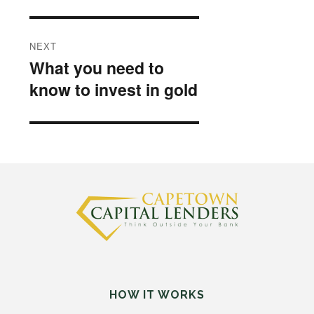
NEXT
What you need to
Next
know to invest in gold
post:
HOW IT WORKS