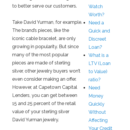
to better serve our customers.
Watch
Worth?
Take David Yurman, for example.
Need a
The brand’s pieces, like the
Quick and
iconic cable bracelet, are only
Discreet
growing in popularity. But since
Loan?
many of the most popular
What is a
pieces are made of sterling
LTV (Loan
silver, other jewelry buyers won’t
to Value)
even consider making an offer.
ratio?
However, at Capetown Capital
Need
Lenders, you can get between
Money
15 and 25 percent of the retail
Quickly
value of your sterling silver
Without
David Yurman jewelry.
Affecting
Your Credit