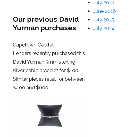
July 2016
June 2016
Our previous David
July 2015
Yurman purchases
July 2014
Capetown Capital
Lenders recently purchased this
David Yurman 5mm sterling
silver cable bracelet for $100.
Similar pieces retail for between
$400 and $600.