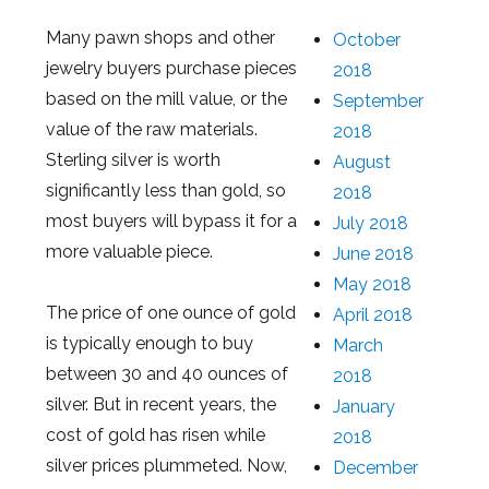
Many pawn shops and other
October
jewelry buyers purchase pieces
2018
based on the mill value, or the
September
value of the raw materials.
2018
Sterling silver is worth
August
significantly less than gold, so
2018
most buyers will bypass it for a
July 2018
more valuable piece.
June 2018
May 2018
The price of one ounce of gold
April 2018
is typically enough to buy
March
between 30 and 40 ounces of
2018
silver. But in recent years, the
January
cost of gold has risen while
2018
silver prices plummeted. Now,
December