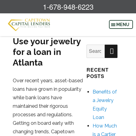
1-678-948-6223
Use your jewelry
SEAR
Search
for a loan in
for:
Atlanta
RECENT
POSTS
Over recent years, asset-based
loans have grown in popularity
Benefits of
while bank loans have
a Jewelry
maintained their rigorous
Equity
processes and regulations.
Loan
Getting on board early with
How Much
changing trends, Capetown
is a Cartier