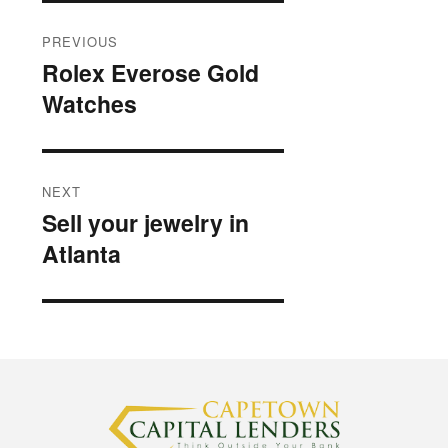
Post
PREVIOUS
navigation
Rolex Everose Gold
Previous
Watches
post:
NEXT
Sell your jewelry in
Next
Atlanta
post: