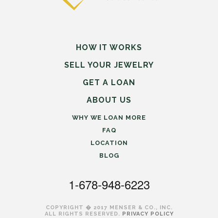
HOW IT WORKS
SELL
YOUR
JEWELRY
GET A LOAN
ABOUT US
WHY WE LOAN MORE
FAQ
LOCATION
BLOG
1-678-948-6223
COPYRIGHT � 2017 MENSER & CO., INC.
ALL RIGHTS RESERVED.
PRIVACY POLICY