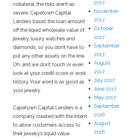
2017
collateral, the risks aren’t as
November
severe. Capetown Capital
2017
Lenders bases the loan amount
October
off the liquid wholesale value of
2017
jewelry, luxury watches and
September
diamonds, so you don’t have to
2017
put any other assets on the line.
August
Oh, and we don’t touch or even
2017
look at your credit score or work
July 2017
history. Your word is as good as
June 2017
your jewelry.
May 2017
September
Capetown Capital Lenders is a
2016
company created with the intent
August
to allow customers access to
2016
their jewelry’s liquid value