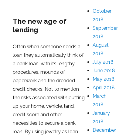
October
2018
The new age of
September
lending
2018
August
Often when someone needs a
2018
loan they automatically think of
July 2018
a bank loan, with its lengthy
June 2018
procedures, mounds of
May 2018
paperwork and the dreaded
April 2018
credit checks. Not to mention
March
the risks associated with putting
2018
up your home, vehicle, land,
January
credit score and other
2018
necessities to secure a bank
December
loan. By using jewelry as loan