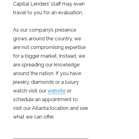
Capital Lenders’ staff may even
travel to you for an evaluation.
As our company’s presence
grows around the country, we
are not compromising expertise
for a bigger market. Instead, we
are spreading our knowledge
around the nation. If you have
jewelry, diamonds or a luxury
watch visit our
website
or
schedule an appointment to
visit our Atlanta location and see
what we can offer.