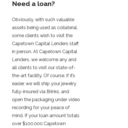
Need a loan?
Obviously, with such valuable
assets being used as collateral,
some clients wish to visit the
Capetown Capital Lenders staff
in person. At Capetown Capital
Lenders, we welcome any and
all clients to visit our state-of-
the-art facility. Of course, if it’s
easier, we will ship your jewelry
fully-insured via Brinks, and
open the packaging under video
recording for your peace of
mind. If your loan amount totals
over $100,000 Capetown