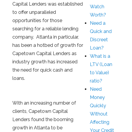
Capital Lenders was established
Watch
to offer unparalleled
Worth?
opportunities for those
Need a
searching for a reliable lending
Quick and
company. Atlanta in particular,
Discreet
has been a hotbed of growth for
Loan?
Capetown Capital Lenders as
What is a
industry growth has increased
LTV (Loan
the need for quick cash and
to Value)
loans.
ratio?
Need
Money
With an increasing number of
Quickly
clients, Capetown Capital
Without
Lenders found the booming
Affecting
growth in Atlanta to be
Your Credit