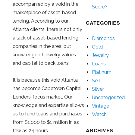
accompanied by a void in the
Score?
marketplace of asset-based
lending. According to our
CATEGORIES
Atlanta clients, there is not only
a lack of asset-based lending
Diamonds
companies in the area, but
Gold
knowledge of jewelry values
Jewelry
and capital to back loans.
Loans
Platinum
It is because this void Atlanta
Sell
has become Capetown Capital
Silver
Lenders’ focus market. Our
Uncategorized
knowledge and expertise allows
Vintage
us to fund loans and purchases
Watch
from $1,000 to $1 million in as
ARCHIVES
few as 24 hours.