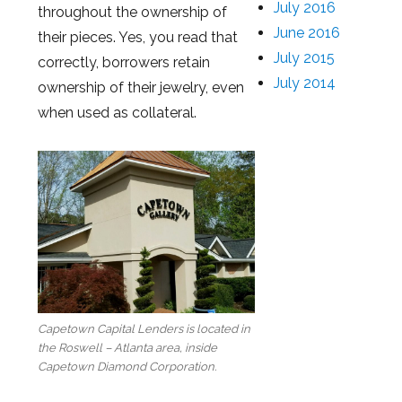
July 2016
throughout the ownership of
June 2016
their pieces. Yes, you read that
July 2015
correctly, borrowers retain
July 2014
ownership of their jewelry, even
when used as collateral.
Capetown Capital Lenders is located in
the Roswell – Atlanta area, inside
Capetown Diamond Corporation.