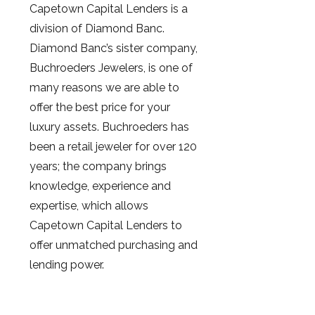
Capetown Capital Lenders is a
division of Diamond Banc.
Diamond Banc’s sister company,
Buchroeders Jewelers, is one of
many reasons we are able to
offer the best price for your
luxury assets. Buchroeders has
been a retail jeweler for over 120
years; the company brings
knowledge, experience and
expertise, which allows
Capetown Capital Lenders to
offer unmatched purchasing and
lending power.