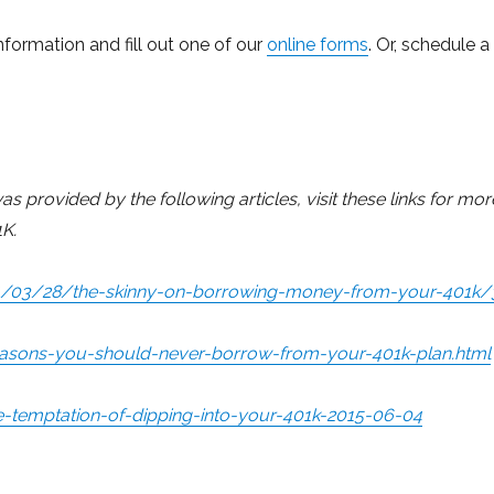
nformation and fill out one of our
online forms
. Or, schedule a
 provided by the following articles, visit these links for mor
K.
14/03/28/the-skinny-on-borrowing-money-from-your-401k/
sons-you-should-never-borrow-from-your-401k-plan.html
-temptation-of-dipping-into-your-401k-2015-06-04