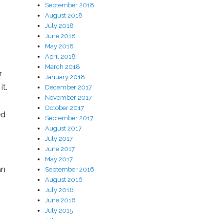
September 2018
August 2018
July 2018
June 2018
May 2018
April 2018
March 2018
r
January 2018
it.
December 2017
November 2017
October 2017
ed
September 2017
August 2017
July 2017
June 2017
May 2017
an
September 2016
August 2016
July 2016
June 2016
July 2015