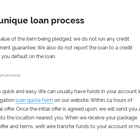
unique loan process
value of the item being pledged, we do not run any credit
ment guarantee. We also do not report the loan to a credit
if you default on the loan.
an process.
 quick and easy. We can usually have funds in your account i
ligation
loan quote form
on our website. Within 24 hours of
 offer. Once the initial offer is agreed upon, we will send you 
t into the location nearest you. When we receive your package
ffer and terms, we’ll wire transfer funds to your account or ma