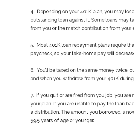
4. Depending on your 401K plan, you may lose t
outstanding loan against it. Some loans may t
from you or the match contribution from your 
5. Most 401K loan repayment plans require th
paycheck, so your take-home pay will decrease. 
6. You’ll be taxed on the same money twice, o
and when you withdraw from your 401K during yo
7. If you quit or are fired from you job, you ar
your plan. If you are unable to pay the loan ba
a distribution. The amount you borrowed is now
59.5 years of age or younger.