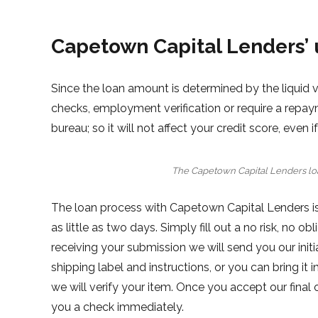
Capetown Capital Lenders’ 
Since the loan amount is determined by the liquid 
checks, employment verification or require a repay
bureau; so it will not affect your credit score, even 
The Capetown Capital Lenders lo
The loan process with Capetown Capital Lenders is
as little as two days. Simply fill out a no risk, no ob
receiving your submission we will send you our initial
shipping label and instructions, or you can bring i
we will verify your item. Once you accept our final o
you a check immediately.