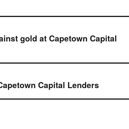
ainst gold at Capetown Capital
Capetown Capital Lenders