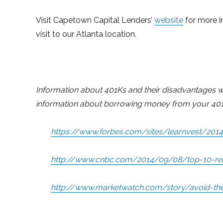
Visit Capetown Capital Lenders’
website
for more i
visit to our Atlanta location.
Information about 401Ks and their disadvantages was
information about borrowing money from your 401
https://www.forbes.com/sites/learnvest/20
http://www.cnbc.com/2014/09/08/top-10-rea
http://www.marketwatch.com/story/avoid-the