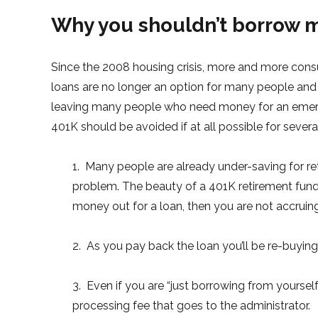
Why you shouldn’t borrow 
Since the 2008 housing crisis, more and more consu
loans are no longer an option for many people and p
leaving many people who need money for an emerg
401K should be avoided if at all possible for severa
1. Many people are already under-saving for r
problem. The beauty of a 401K retirement fund 
money out for a loan, then you are not accrui
2. As you pay back the loan you’ll be re-buying 
3. Even if you are “just borrowing from yourself
processing fee that goes to the administrator.