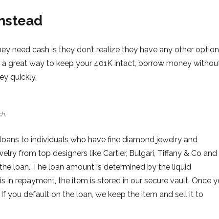
instead
y need cash is they don’t realize they have any other option
is a great way to keep your 401K intact, borrow money withou
ey quickly.
h.
loans to individuals who have fine diamond jewelry and
ry from top designers like Cartier, Bulgari, Tiffany & Co and
 the loan. The loan amount is determined by the liquid
is in repayment, the item is stored in our secure vault. Once 
 If you default on the loan, we keep the item and sell it to