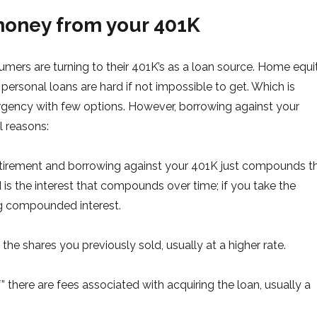
money from your 401K
mers are turning to their 401K’s as a loan source. Home equi
ersonal loans are hard if not impossible to get. Which is
ency with few options. However, borrowing against your
l reasons:
etirement and borrowing against your 401K just compounds th
is the interest that compounds over time; if you take the
ng compounded interest.
the shares you previously sold, usually at a higher rate.
” there are fees associated with acquiring the loan, usually a