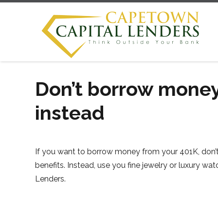
Don’t borrow money
instead
If you want to borrow money from your 401K, don’t
benefits. Instead, use you fine jewelry or luxury 
Lenders.