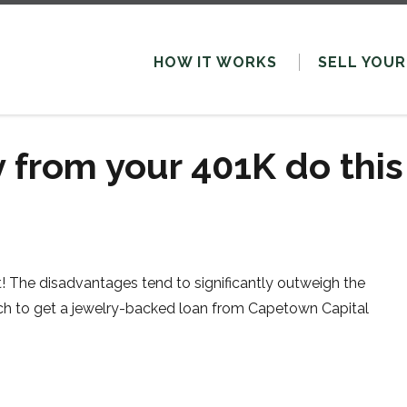
HOW IT WORKS
SELL
YOUR
 from your 401K do this
! The disadvantages tend to significantly outweigh the
watch to get a jewelry-backed loan from Capetown Capital