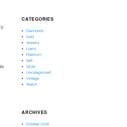
CATEGORIES
ty
Diamonds
Gold
Jewelry
Loans
Platinum
Sell
is
Silver
Uncategorized
Vintage
Watch
ARCHIVES
October 2018