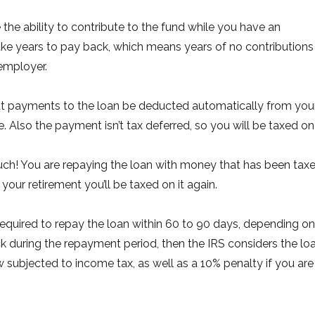
he ability to contribute to the fund while you have an
ake years to pay back, which means years of no contributions
employer.
at payments to the loan be deducted automatically from you
Also the payment isn’t tax deferred, so you will be taxed on 
uch! You are repaying the loan with money that has been tax
ur retirement you’ll be taxed on it again.
e required to repay the loan within 60 to 90 days, depending on
ck during the repayment period, then the IRS considers the lo
 subjected to income tax, as well as a 10% penalty if you are