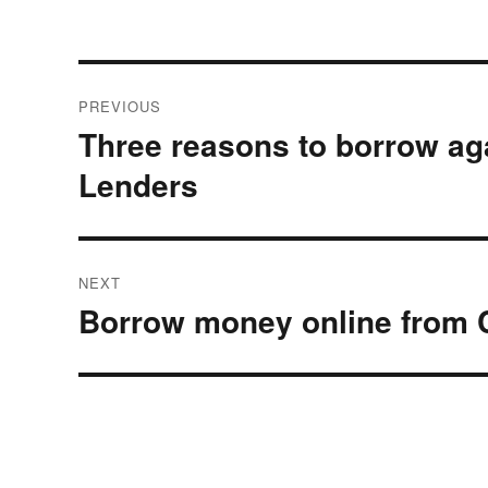
Post
PREVIOUS
navigation
Three reasons to borrow ag
Previous
post:
Lenders
NEXT
Borrow money online from 
Next
post: