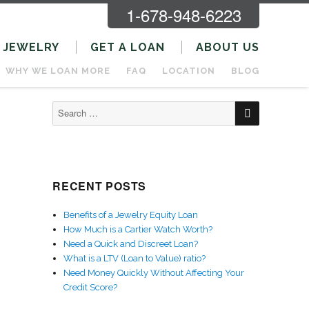
1-678-948-6223
JEWELRY
GET A LOAN
ABOUT US
WHY WE LOAN MORE
FAQ
LOCATION
BLOG
SEARCH
Search
for:
RECENT POSTS
Benefits of a Jewelry Equity Loan
How Much is a Cartier Watch Worth?
Need a Quick and Discreet Loan?
What is a LTV (Loan to Value) ratio?
Need Money Quickly Without Affecting Your
Credit Score?