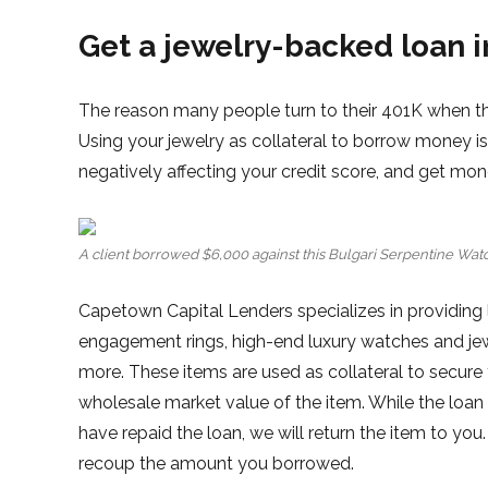
Get a jewelry-backed loan 
The reason many people turn to their 401K when the
Using your jewelry as collateral to borrow money 
negatively affecting your credit score, and get mon
A client borrowed $6,000 against this Bulgari Serpentine Watc
Capetown Capital Lenders specializes in providing 
engagement rings, high-end luxury watches and jewel
more. These items are used as collateral to secure
wholesale market value of the item. While the loan 
have repaid the loan, we will return the item to you.
recoup the amount you borrowed.