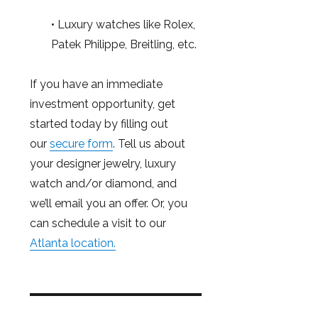
• Luxury watches like Rolex,
Patek Philippe, Breitling, etc.
If you have an immediate
investment opportunity, get
started today by filling out
our
secure form
. Tell us about
your designer jewelry, luxury
watch and/or diamond, and
we’ll email you an offer. Or, you
can schedule a visit to our
Atlanta location.
Post