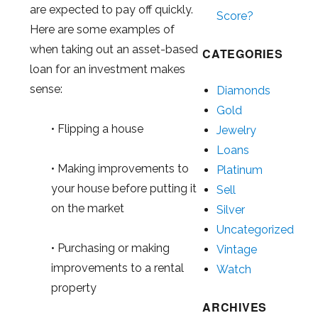
are expected to pay off quickly.
Score?
Here are some examples of
when taking out an asset-based
CATEGORIES
loan for an investment makes
sense:
Diamonds
Gold
• Flipping a house
Jewelry
Loans
• Making improvements to
Platinum
your house before putting it
Sell
on the market
Silver
Uncategorized
• Purchasing or making
Vintage
improvements to a rental
Watch
property
ARCHIVES