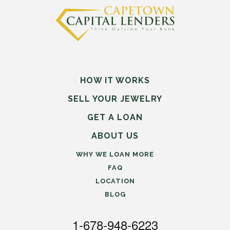
HOW IT WORKS
SELL
YOUR
JEWELRY
GET A LOAN
ABOUT US
WHY WE LOAN MORE
FAQ
LOCATION
BLOG
1-678-948-6223