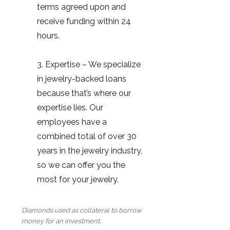
terms agreed upon and
receive funding within 24
hours.
3. Expertise – We specialize
in jewelry-backed loans
because that’s where our
expertise lies. Our
employees have a
combined total of over 30
years in the jewelry industry,
so we can offer you the
most for your jewelry.
Diamonds used as collateral to borrow
money for an investment.