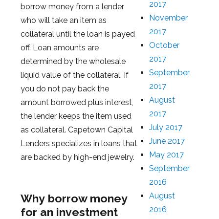
2017
borrow money from a lender
November
who will take an item as
2017
collateral until the loan is payed
October
off. Loan amounts are
2017
determined by the wholesale
September
liquid value of the collateral. If
2017
you do not pay back the
August
amount borrowed plus interest,
2017
the lender keeps the item used
July 2017
as collateral. Capetown Capital
June 2017
Lenders specializes in loans that
May 2017
are backed by high-end jewelry.
September
2016
August
Why borrow money
2016
for an investment