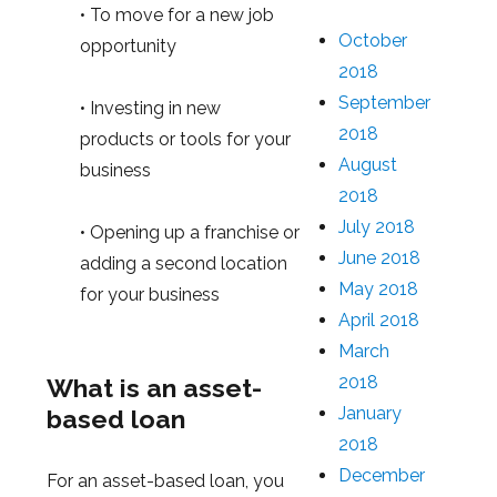
• To move for a new job
October
opportunity
2018
September
• Investing in new
2018
products or tools for your
August
business
2018
July 2018
• Opening up a franchise or
June 2018
adding a second location
May 2018
for your business
April 2018
March
2018
What is an asset-
January
based loan
2018
December
For an asset-based loan, you