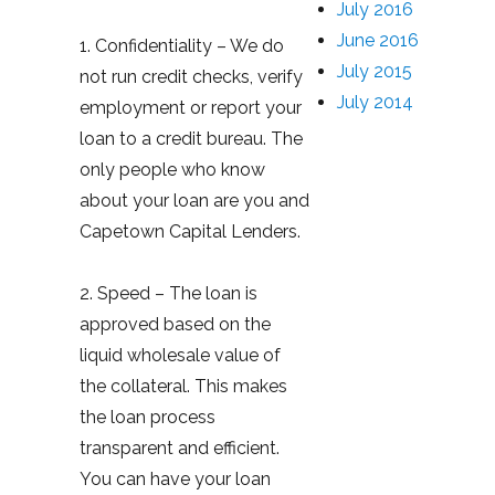
July 2016
June 2016
1. Confidentiality – We do
July 2015
not run credit checks, verify
July 2014
employment or report your
loan to a credit bureau. The
only people who know
about your loan are you and
Capetown Capital Lenders.
2. Speed – The loan is
approved based on the
liquid wholesale value of
the collateral. This makes
the loan process
transparent and efficient.
You can have your loan