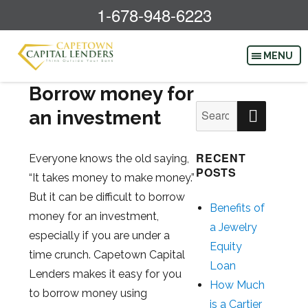
1-678-948-6223
Borrow money for
SEAR
Search
an investment
for:
RECENT
Everyone knows the old saying,
POSTS
“It takes money to make money.”
But it can be difficult to borrow
Benefits of
money for an investment,
a Jewelry
especially if you are under a
Equity
time crunch. Capetown Capital
Loan
Lenders makes it easy for you
How Much
to borrow money using
is a Cartier