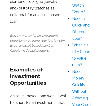
diamonds, designer jewelry
Watch
and/or luxury watches as
Worth?
collateral for an asset-based
Need a
loan.
Quick and
Discreet
Borrow money for an investment
Loan?
opportunity by using your fine jewelry
What is a
to get an asset-based loan from
Capetown Capital Lenders.
LTV (Loan
to Value)
ratio?
Examples of
Need
Investment
Money
Opportunities
Quickly
Without
An asset-based loan works best
Affecting
for short term investments that
Your Credit