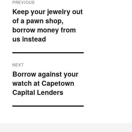
PREVIOUS
navigation
Keep your jewelry out
Previous
of a pawn shop,
post:
borrow money from
us instead
NEXT
Borrow against your
Next
watch at Capetown
post:
Capital Lenders