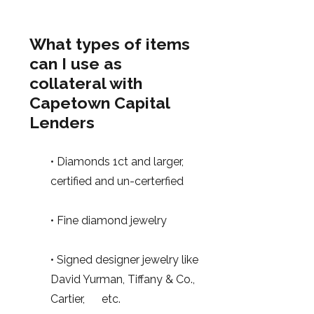
What types of items
can I use as
collateral with
Capetown Capital
Lenders
• Diamonds 1ct and larger,
certified and un-certerfied
• Fine diamond jewelry
• Signed designer jewelry like
David Yurman, Tiffany & Co.,
Cartier, etc.