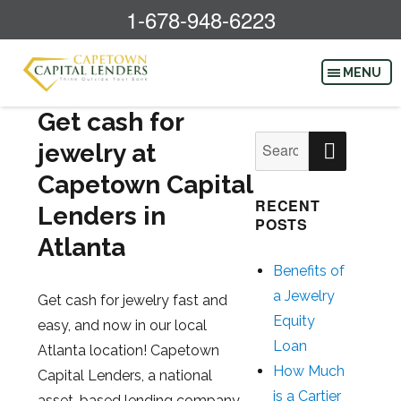
1-678-948-6223
Get cash for
SEAR
Search
jewelry at
for:
Capetown Capital
RECENT
Lenders in
POSTS
Atlanta
Benefits of
a Jewelry
Get cash for jewelry fast and
Equity
easy, and now in our local
Loan
Atlanta location! Capetown
How Much
Capital Lenders, a national
is a Cartier
asset-based lending company,