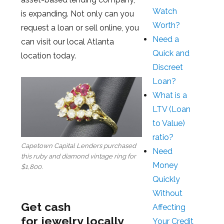
Watch
is expanding. Not only can you
Worth?
request a loan or sell online, you
Need a
can visit our local Atlanta
Quick and
location today.
Discreet
Loan?
What is a
LTV (Loan
to Value)
ratio?
Capetown Capital Lenders purchased
Need
this ruby and diamond vintage ring for
Money
$1,800.
Quickly
Without
Get cash
Affecting
for jewelry locally
Your Credit