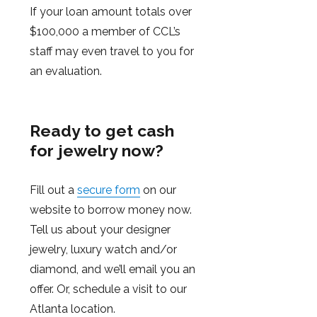
If your loan amount totals over
$100,000 a member of CCL’s
staff may even travel to you for
an evaluation.
Ready to get cash
for jewelry now?
Fill out a
secure form
on our
website to borrow money now.
Tell us about your designer
jewelry, luxury watch and/or
diamond, and we’ll email you an
offer. Or, schedule a visit to our
Atlanta location.