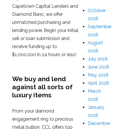
Capetown Capital Lenders and
October
Diamond Banc, we offer
2018
unmatched purchasing and
September
lending power. Begin your initial
2018
sell or loan submission and
August
receive funding up to
2018
$1,000,000 in 24 hours or less!
July 2018
June 2018
May 2018
We buy and lend
April 2018
against all sorts of
March
luxury items
2018
January
From your diamond
2018
engagement ring to precious
December
metal bullion, CCL offers top