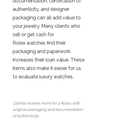
documentation, certification of
authenticity, and designer
packaging can all add value to
your jewelry. Many clients who
sell or get cash for
Rolex watches find their
packaging and paperwork
increases their loan value. These
items also make it easier for us
to evaluate luxury watches.
Clients receive more for a Rolex with
original packaging and documentation
of authenticity.