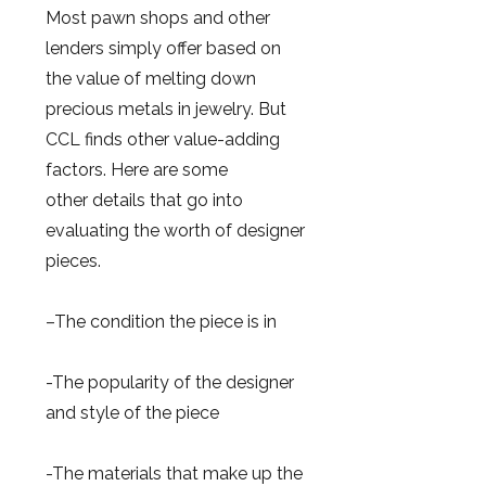
Most pawn shops and other
lenders simply offer based on
the value of melting down
precious metals in jewelry. But
CCL finds other value-adding
factors. Here are some
other details that go into
evaluating the worth of designer
pieces.
–The condition the piece is in
-The popularity of the designer
and style of the piece
-The materials that make up the