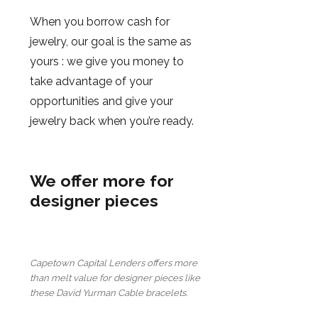
When you borrow cash for
jewelry, our goal is the same as
yours : we give you money to
take advantage of your
opportunities and give your
jewelry back when you’re ready.
We offer more for
designer pieces
Capetown Capital Lenders offers more
than melt value for designer pieces like
these David Yurman Cable bracelets.