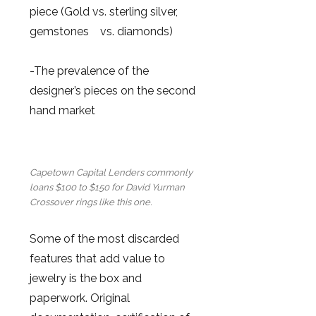
piece (Gold vs. sterling silver,
gemstones vs. diamonds)
-The prevalence of the
designer’s pieces on the second
hand market
Capetown Capital Lenders commonly
loans $100 to $150 for David Yurman
Crossover rings like this one.
Some of the most discarded
features that add value to
jewelry is the box and
paperwork. Original