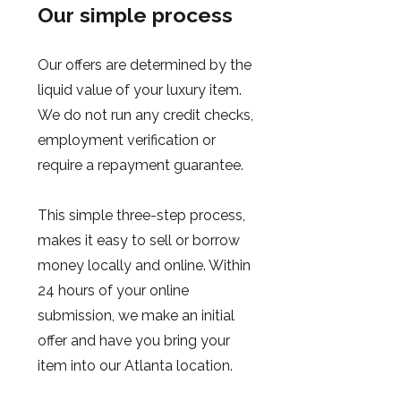
Our simple process
Our offers are determined by the
liquid value of your luxury item.
We do not run any credit checks,
employment verification or
require a repayment guarantee.
This simple three-step process,
makes it easy to sell or borrow
money locally and online. Within
24 hours of your online
submission, we make an initial
offer and have you bring your
item into our Atlanta location.