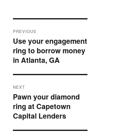
Post
PREVIOUS
navigation
Use your engagement
Previous
ring to borrow money
post:
in Atlanta, GA
NEXT
Pawn your diamond
Next
ring at Capetown
post:
Capital Lenders