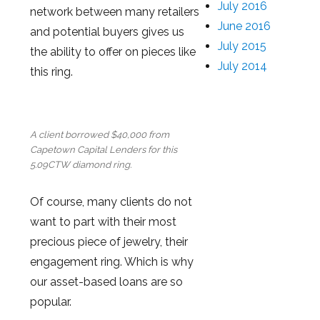
July 2016
network between many retailers
June 2016
and potential buyers gives us
July 2015
the ability to offer on pieces like
July 2014
this ring.
A client borrowed $40,000 from
Capetown Capital Lenders for this
5.09CTW diamond ring.
Of course, many clients do not
want to part with their most
precious piece of jewelry, their
engagement ring. Which is why
our asset-based loans are so
popular.