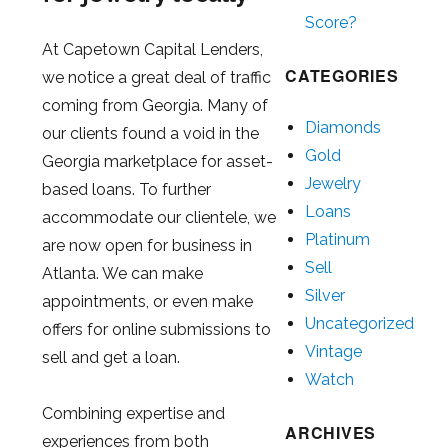
Score?
At Capetown Capital Lenders,
CATEGORIES
we notice a great deal of traffic
coming from Georgia. Many of
Diamonds
our clients found a void in the
Gold
Georgia marketplace for asset-
Jewelry
based loans. To further
Loans
accommodate our clientele, we
Platinum
are now open for business in
Sell
Atlanta. We can make
Silver
appointments, or even make
Uncategorized
offers for online submissions to
Vintage
sell and get a loan.
Watch
Combining expertise and
ARCHIVES
experiences from both