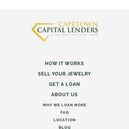
HOW IT WORKS
SELL
YOUR
JEWELRY
GET A LOAN
ABOUT US
WHY WE LOAN MORE
FAQ
LOCATION
BLOG