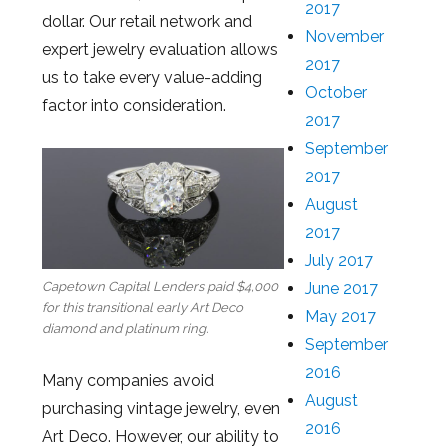
2017
dollar. Our retail network and
November
expert jewelry evaluation allows
2017
us to take every value-adding
October
factor into consideration.
2017
September
2017
August
2017
July 2017
June 2017
Capetown Capital Lenders paid $4,000
for this transitional early Art Deco
May 2017
diamond and platinum ring.
September
2016
Many companies avoid
August
purchasing vintage jewelry, even
2016
Art Deco. However, our ability to