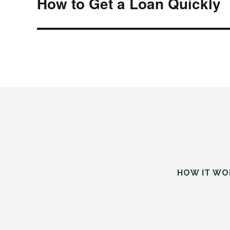
How to Get a Loan Quickly
Next
post:
HOW IT WO