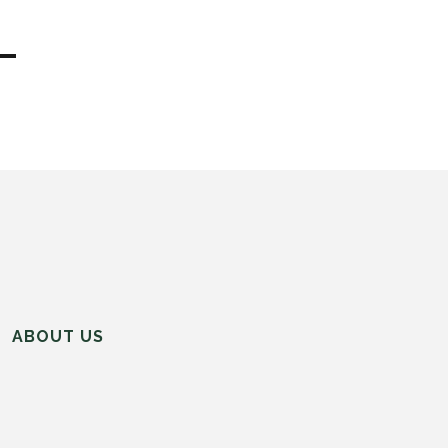
ABOUT US