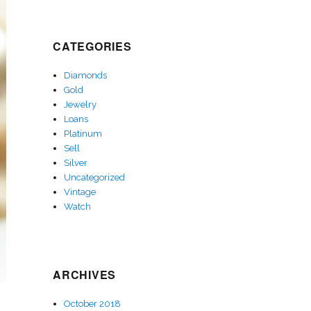
CATEGORIES
Diamonds
Gold
Jewelry
Loans
Platinum
Sell
Silver
Uncategorized
Vintage
Watch
ARCHIVES
October 2018