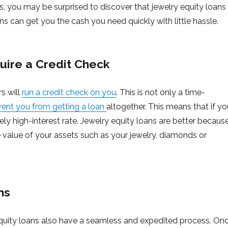
, you may be surprised to discover that jewelry equity loans
ns can get you the cash you need quickly with little hassle.
uire a Credit Check
s will
run a credit check on you
. This is not only a time-
vent you from getting a loan
altogether. This means that if yo
ly high-interest rate. Jewelry equity loans are better becaus
he value of your assets such as your jewelry, diamonds or
ns
y equity loans also have a seamless and expedited process. On