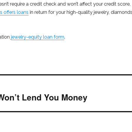
esn’t require a credit check and won’t affect your credit score,
 offers loans
in return for your high-quality jewelry, diamond
gation
jewelry-equity loan form
.
Won’t Lend You Money