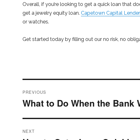
Overall, if you’re looking to get a quick loan that do
get a jewelry equity loan.
Capetown Capital Lenders
or watches.
Get started today by filling out our no risk, no obli
Post
PREVIOUS
navigation
What to Do When the Bank 
Previous
post:
NEXT