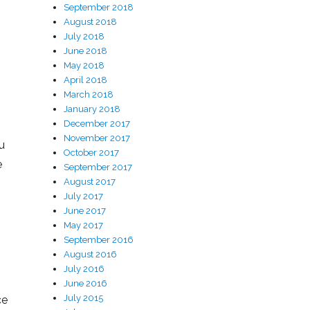
September 2018
August 2018
July 2018
June 2018
May 2018
April 2018
March 2018
January 2018
December 2017
November 2017
u
October 2017
e
September 2017
August 2017
July 2017
June 2017
May 2017
September 2016
August 2016
July 2016
June 2016
July 2015
ce