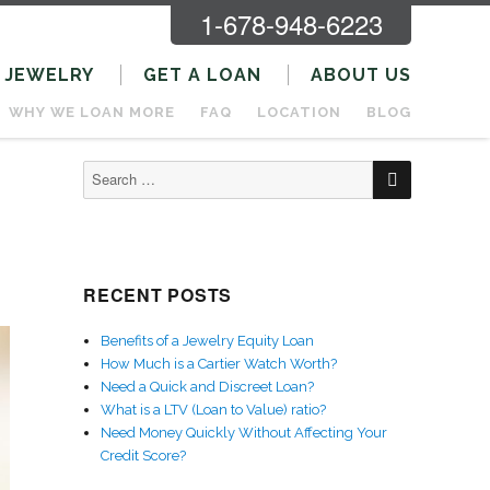
1-678-948-6223
JEWELRY
GET A LOAN
ABOUT US
WHY WE LOAN MORE
FAQ
LOCATION
BLOG
SEARCH
Search
for:
RECENT POSTS
Benefits of a Jewelry Equity Loan
How Much is a Cartier Watch Worth?
Need a Quick and Discreet Loan?
What is a LTV (Loan to Value) ratio?
Need Money Quickly Without Affecting Your
Credit Score?