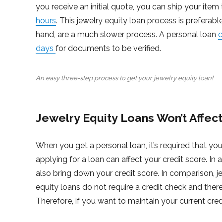
you receive an initial quote, you can ship your item
hours
. This jewelry equity loan process is preferabl
hand, are a much slower process. A personal loan
c
days
for documents to be verified.
An easy three-step process to get your jewelry equity loan!
Jewelry Equity Loans Won’t Affect
When you get a personal loan, it’s required that you
applying for a loan can affect your credit score. In
also bring down your credit score. In comparison, j
equity loans do not require a credit check and there
Therefore, if you want to maintain your current cred