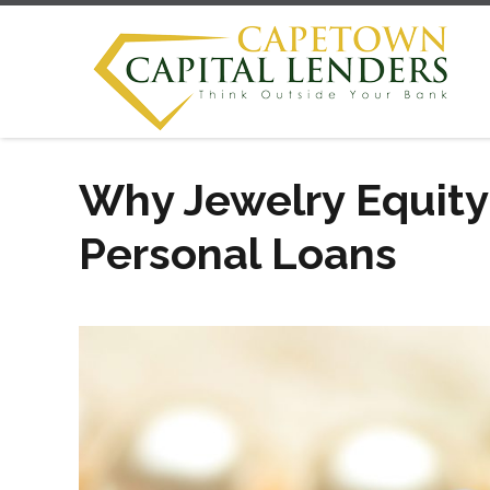
Why Jewelry Equity
Personal Loans