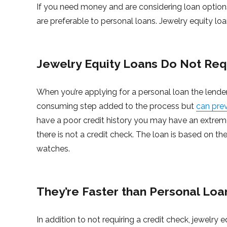
If you need money and are considering loan options
are preferable to personal loans. Jewelry equity loa
Jewelry Equity Loans Do Not Req
When you’re applying for a personal loan the lender
consuming step added to the process but
can pre
have a poor credit history you may have an extreme
there is not a credit check. The loan is based on t
watches.
They’re Faster than Personal Loa
In addition to not requiring a credit check, jewelr