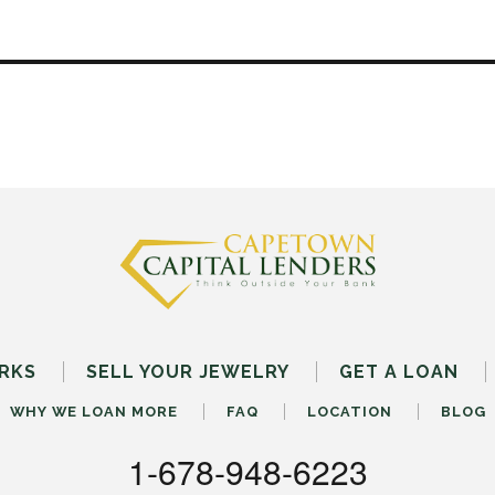
RKS
SELL
YOUR
JEWELRY
GET A LOAN
WHY WE LOAN MORE
FAQ
LOCATION
BLOG
1-678-948-6223