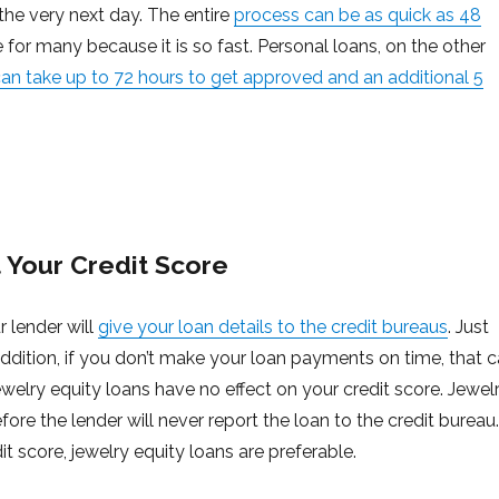
 the very next day. The entire
process can be as quick as 48
e for many because it is so fast. Personal loans, on the other
an take up to 72 hours to get approved and an additional 5
 Your Credit Score
r lender will
give your loan details to the credit bureaus
. Just
 addition, if you don’t make your loan payments on time, that 
ewelry equity loans have no effect on your credit score. Jewel
fore the lender will never report the loan to the credit bureau.
it score, jewelry equity loans are preferable.