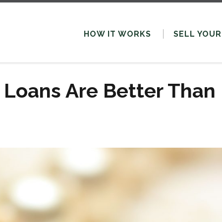
HOW IT WORKS
SELL
YOUR
 Loans Are Better Than