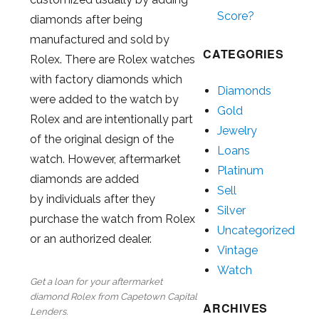
Score?
diamonds after being
manufactured and sold by
CATEGORIES
Rolex. There are Rolex watches
with factory diamonds which
Diamonds
were added to the watch by
Gold
Rolex and are intentionally part
Jewelry
of the original design of the
Loans
watch. However, aftermarket
Platinum
diamonds are added
Sell
by individuals after they
Silver
purchase the watch from Rolex
Uncategorized
or an authorized dealer.
Vintage
Watch
Get a loan for your aftermarket
diamond Rolex from Capetown Capital
ARCHIVES
Lenders.