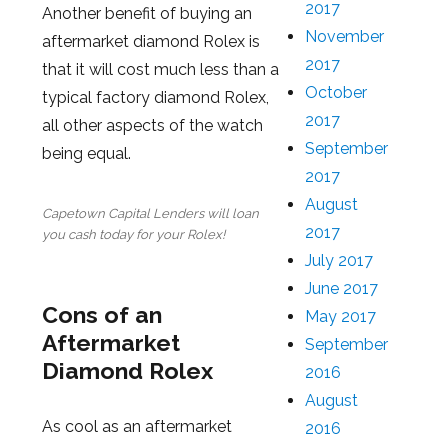
2017
Another benefit of buying an
November
aftermarket diamond Rolex is
2017
that it will cost much less than a
October
typical factory diamond Rolex,
2017
all other aspects of the watch
September
being equal.
2017
August
Capetown Capital Lenders will loan
2017
you cash today for your Rolex!
July 2017
June 2017
Cons of an
May 2017
Aftermarket
September
Diamond Rolex
2016
August
As cool as an aftermarket
2016