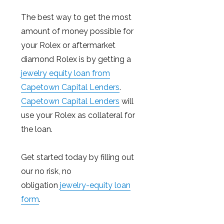
The best way to get the most
amount of money possible for
your Rolex or aftermarket
diamond Rolex is by getting a
jewelry equity loan from
Capetown Capital Lenders
.
Capetown Capital Lenders
will
use your Rolex as collateral for
the loan.
Get started today by filling out
our no risk, no
obligation
jewelry-equity loan
form
.