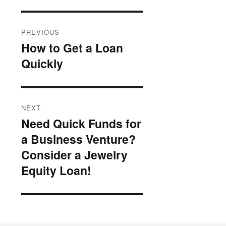
Post
PREVIOUS
navigation
How to Get a Loan
Previous
Quickly
post:
NEXT
Need Quick Funds for
Next
a Business Venture?
post:
Consider a Jewelry
Equity Loan!