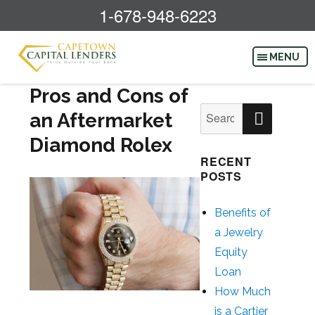
1-678-948-6223
Pros and Cons of
SEAR
Search
an Aftermarket
for:
Diamond Rolex
RECENT
POSTS
Benefits of
a Jewelry
Equity
Loan
How Much
is a Cartier