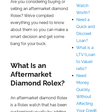
Are you considering buying or
Watch
selling an aftermarket diamond
Worth?
Rolex? We’ve compiled
Need a
everything you need to know
Quick and
about them so you can make a
Discreet
smart decision and get some
Loan?
bang for your buck.
What is a
LTV (Loan
to Value)
What Is an
ratio?
Aftermarket
Need
Diamond Rolex?
Money
Quickly
Without
An aftermarket diamond Rolex
Affecting
is a Rolex watch that has been
Your Credit
customized usually by adding