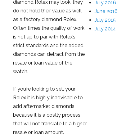
diamond Rolex may look, they
July 2016
do not hold their value as well
June 2016
as a factory diamond Rolex.
July 2015
Often times the quality of work
July 2014
is not up to par with Rolex’s
strict standards and the added
diamonds can detract from the
resale or loan value of the
watch.
If you’re looking to sell your
Rolex it is highly inadvisable to
add aftermarket diamonds
because it is a costly process
that will not translate to a higher
resale or loan amount.