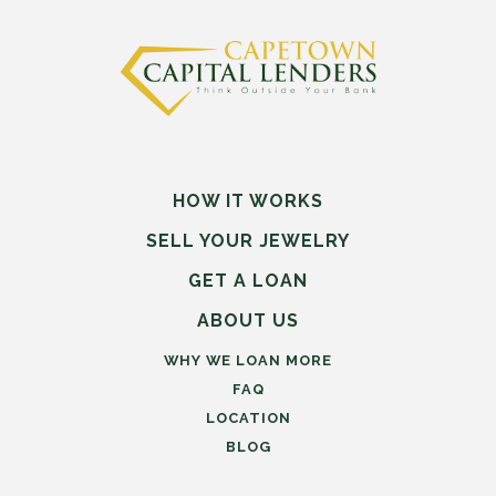
HOW IT WORKS
SELL
YOUR
JEWELRY
GET A LOAN
ABOUT US
WHY WE LOAN MORE
FAQ
LOCATION
BLOG