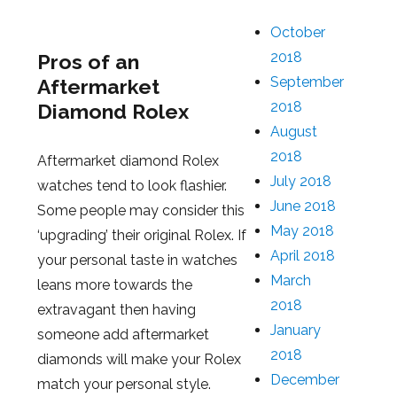
October
2018
Pros of an
September
Aftermarket
2018
Diamond Rolex
August
2018
Aftermarket diamond Rolex
July 2018
watches tend to look flashier.
June 2018
Some people may consider this
May 2018
‘upgrading’ their original Rolex. If
April 2018
your personal taste in watches
March
leans more towards the
2018
extravagant then having
January
someone add aftermarket
2018
diamonds will make your Rolex
December
match your personal style.