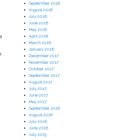
September 2018
August 2018
July 2018
June 2018
May 2018
a
April 2018
March 2018
January 2018
e
December 2017
November 2017
October 2017
September 2017
August 2017
July 2017
June 2017
May 2017
September 2016
August 2016
July 2016
June 2016
July 2015