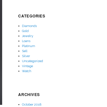
CATEGORIES
Diamonds
Gold
Jewelry
Loans
Platinum
Sell
Silver
Uncategorized
Vintage
Watch
ARCHIVES
October 2018