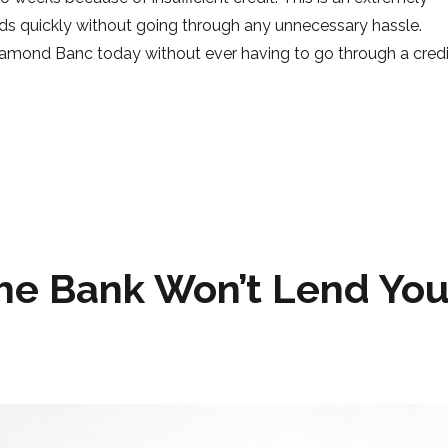
nds quickly without going through any unnecessary hassle.
iamond Banc today without ever having to go through a credi
Credit Check”
he Bank Won’t Lend Yo