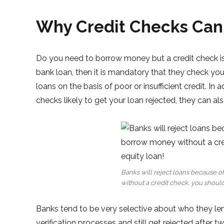
Why Credit Checks Can
Do you need to borrow money but a credit check is 
bank loan, then it is mandatory that they check you
loans on the basis of poor or insufficient credit. In
checks likely to get your loan rejected, they can al
Banks will reject loans because o
without a credit check, you should
Banks tend to be very selective about who they le
verification processes and still get rejected after t