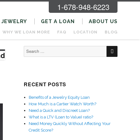
1-678-948-6223
JEWELRY
GET A LOAN
ABOUT US
WHY WE LOAN MORE
FAQ
LOCATION
BLOG
SEARCH
Search
nd
for:
RECENT POSTS
Benefits of a Jewelry Equity Loan
How Much is a Cartier Watch Worth?
Need a Quick and Discreet Loan?
What is a LTV (Loan to Value) ratio?
Need Money Quickly Without Affecting Your
Credit Score?