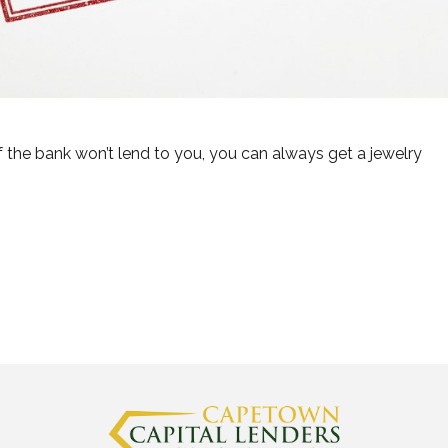
if the bank won’t lend to you, you can always get a jewelry
t Lend You Money”