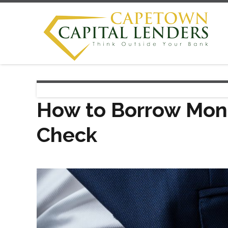
How to Borrow Mone
Check