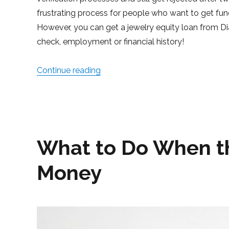
frustrating process for people who want to get fu
However, you can get a jewelry equity loan from D
check, employment or financial history!
Continue reading
“How to Borrow Money Without a 
What to Do When t
Money