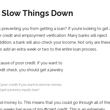
 Slow Things Down
preventing you from getting a loan? If you’re looking to get 
r credit and employment verification. Many banks will reject
 addition, a bank will also check your income. Not only are thes
so add an extra week or two to the entire loan process.
f poor credit. If you want to borrow money
 get a jewelry equity loan!
nd money to. This means that you could go through all of the
wo weeks because of insufficient credit. This is an extremely