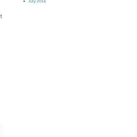
July 2014
t
u