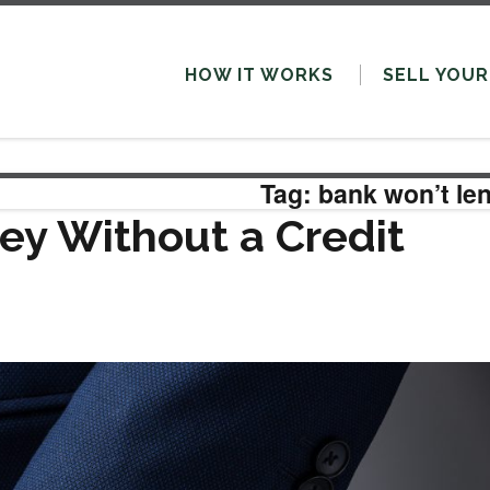
HOW IT WORKS
SELL
YOUR
Tag: bank won’t le
y Without a Credit