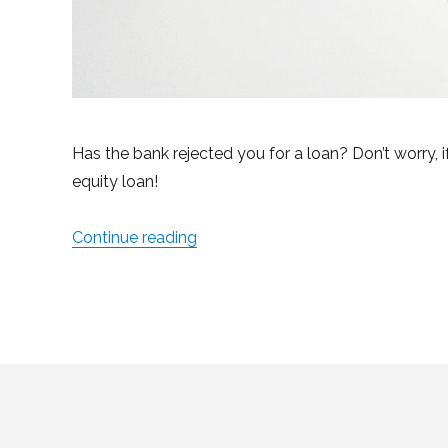
Has the bank rejected you for a loan? Don’t worry, 
equity loan!
Continue reading
“What to Do When the Bank Won’