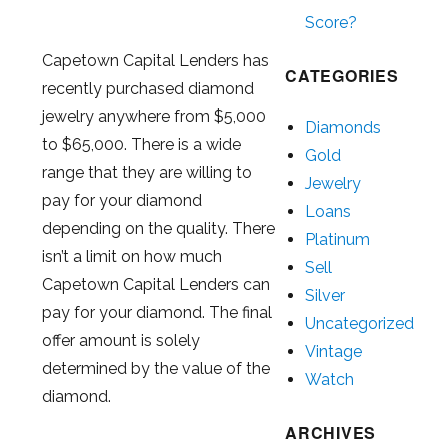
Score?
Capetown Capital Lenders has
CATEGORIES
recently purchased diamond
jewelry anywhere from $5,000
Diamonds
to $65,000. There is a wide
Gold
range that they are willing to
Jewelry
pay for your diamond
Loans
depending on the quality. There
Platinum
isn’t a limit on how much
Sell
Capetown Capital Lenders can
Silver
pay for your diamond. The final
Uncategorized
offer amount is solely
Vintage
determined by the value of the
Watch
diamond.
ARCHIVES