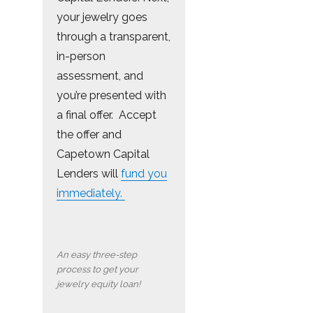
your jewelry goes
through a transparent,
in-person
assessment, and
you’re presented with
a final offer. Accept
the offer and
Capetown Capital
Lenders will
fund you
immediately.
An easy three-step
process to get your
jewelry equity loan!