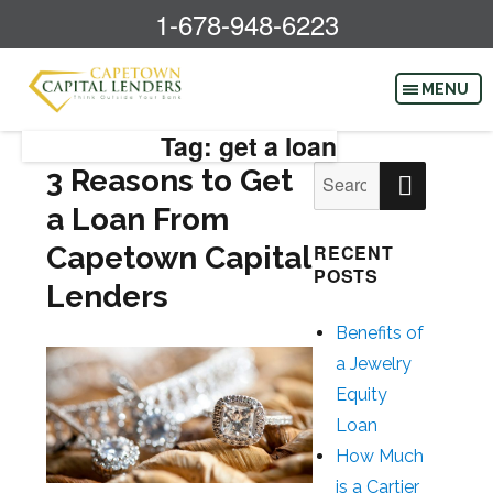
1-678-948-6223
Tag: get a loan
SEAR
3 Reasons to Get
Search
for:
a Loan From
Capetown Capital
RECENT
POSTS
Lenders
Benefits of
a Jewelry
Equity
Loan
How Much
is a Cartier