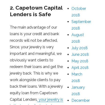
2. Capetown Capital
October
Lenders is Safe
2018
September
The main advantage of our
2018
loans is your credit and bank
August
records will not be affected.
2018
Since, your jewelry is very
July 2018
important and meaningful, we
June 2018
obviously want clients to
May 2018
redeem their loans and get the
April 2018
jewelry back. This is why we
March
work alongside clients to pay
2018
back their loans. With a jewelry
January
equity loan from Capetown
2018
Capital Lenders
, your jewelry is
December