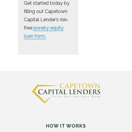
Get started today by
filling out Capetown
Capital Lender’s risk-
free
jewelry equity
loan form.
HOW IT WORKS