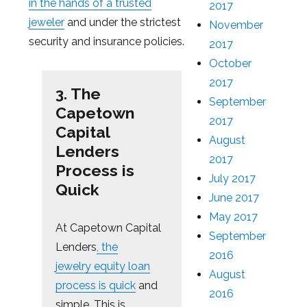
in the hands of a trusted
2017
jeweler
and under the strictest
November
security and insurance policies.
2017
October
2017
3. The
September
Capetown
2017
Capital
August
Lenders
2017
Process is
July 2017
Quick
June 2017
May 2017
At Capetown Capital
September
Lenders
, the
2016
jewelry equity loan
August
process is quick
and
2016
simple. This is