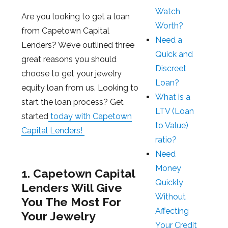
Watch
Are you looking to get a loan
Worth?
from Capetown Capital
Need a
Lenders? We’ve outlined three
Quick and
great reasons you should
Discreet
choose to get your jewelry
Loan?
equity loan from us. Looking to
What is a
start the loan process? Get
LTV (Loan
started
today with Capetown
to Value)
Capital Lenders!
ratio?
Need
Money
1. Capetown Capital
Quickly
Lenders Will Give
Without
You The Most For
Affecting
Your Jewelry
Your Credit