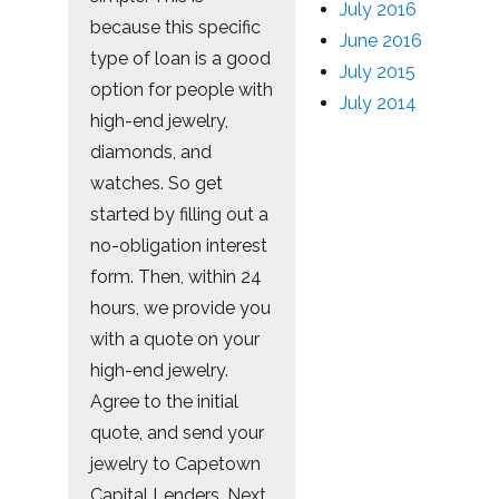
July 2016
because this specific
June 2016
type of loan is a good
July 2015
option for people with
July 2014
high-end jewelry,
diamonds, and
watches. So get
started by filling out a
no-obligation interest
form. Then, within 24
hours, we provide you
with a quote on your
high-end jewelry.
Agree to the initial
quote, and send your
jewelry to Capetown
Capital Lenders. Next,