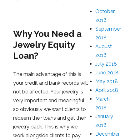
October
2018
September
Why You Need a
2018
Jewelry Equity
August
Loan?
2018
July 2018
June 2018
The main advantage of this is
May 2018
your credit and bank records will
April 2018
not be affected. Your jewelry is
March
very important and meaningful,
2018
so obviously we want clients to
January
redeem their loans and get their
2018
jewelry back. This is why we
December
work alongside clients to pay