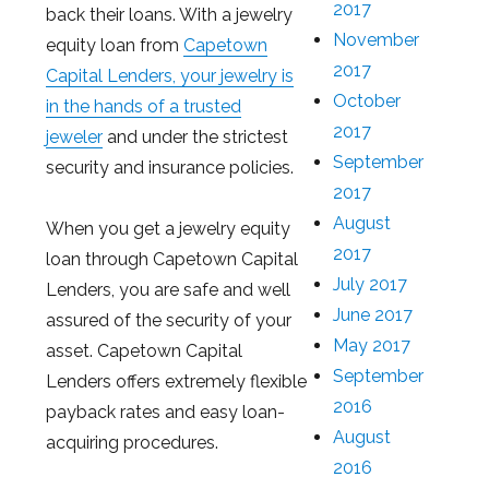
2017
back their loans. With a jewelry
November
equity loan from
Capetown
2017
Capital Lenders, your jewelry is
October
in the hands of a trusted
2017
jeweler
and under the strictest
September
security and insurance policies.
2017
August
When you get a jewelry equity
2017
loan through Capetown Capital
July 2017
Lenders, you are safe and well
June 2017
assured of the security of your
May 2017
asset. Capetown Capital
September
Lenders offers extremely flexible
2016
payback rates and easy loan-
August
acquiring procedures.
2016