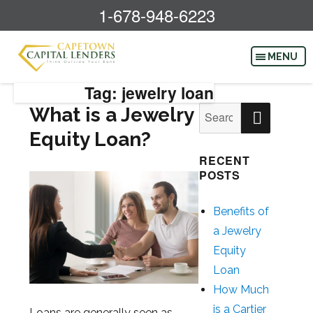
1-678-948-6223
Tag: jewelry loan
SEAR
What is a Jewelry
Search
for:
Equity Loan?
RECENT
POSTS
Benefits of
a Jewelry
Equity
Loan
How Much
is a Cartier
Loans are generally seen as