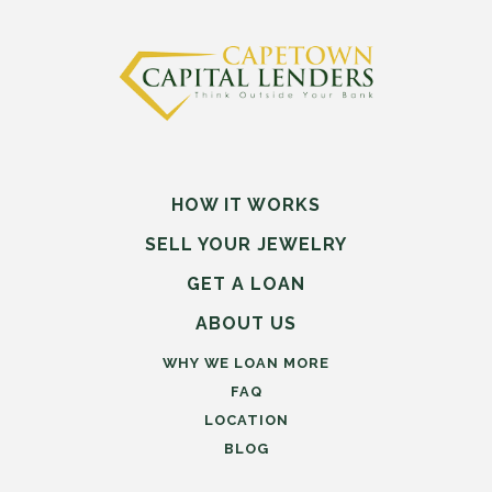
HOW IT WORKS
SELL
YOUR
JEWELRY
GET A LOAN
ABOUT US
WHY WE LOAN MORE
FAQ
LOCATION
BLOG