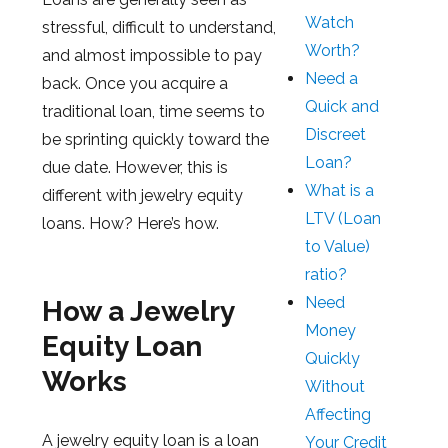
Watch
stressful, difficult to understand,
Worth?
and almost impossible to pay
Need a
back. Once you acquire a
Quick and
traditional loan, time seems to
Discreet
be sprinting quickly toward the
Loan?
due date. However, this is
What is a
different with jewelry equity
LTV (Loan
loans. How? Here’s how.
to Value)
ratio?
Need
How a Jewelry
Money
Equity Loan
Quickly
Works
Without
Affecting
A jewelry equity loan is a loan
Your Credit