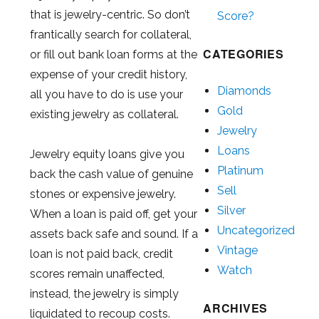
that is jewelry-centric. So don’t
Score?
frantically search for collateral,
CATEGORIES
or fill out bank loan forms at the
expense of your credit history,
Diamonds
all you have to do is use your
Gold
existing jewelry as collateral.
Jewelry
Loans
Jewelry equity loans give you
Platinum
back the cash value of genuine
Sell
stones or expensive jewelry.
Silver
When a loan is paid off, get your
Uncategorized
assets back safe and sound. If a
Vintage
loan is not paid back, credit
Watch
scores remain unaffected,
instead, the jewelry is simply
ARCHIVES
liquidated to recoup costs.