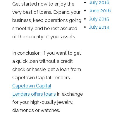
July 2016
Get started now to enjoy the
June 2016
very best of loans. Expand your
July 2015
business, keep operations going
July 2014
smoothly, and be rest assured
of the security of your assets.
In conclusion, if you want to get
a quick loan without a credit
check or hassle, get a loan from
Capetown Capital Lenders.
Capetown Capital
Lenders offers loans
in exchange
for your high-quality jewelry,
diamonds or watches.