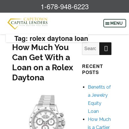
1-678-948-6223
Tag: rolex daytona loan
SEAR
How Much You
Search
for:
Can Get With a
Loan on a Rolex
RECENT
POSTS
Daytona
Benefits of
a Jewelry
Equity
Loan
How Much
is a Cartier