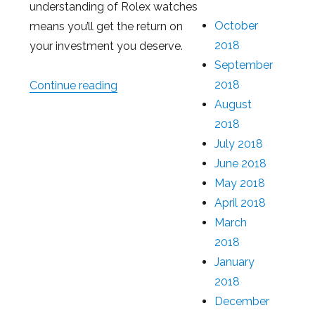
understanding of Rolex watches
October
means you’ll get the return on
2018
your investment you deserve.
September
2018
Continue reading
“How Much You Can Get With a Loan 
August
2018
July 2018
June 2018
May 2018
April 2018
March
2018
January
2018
December