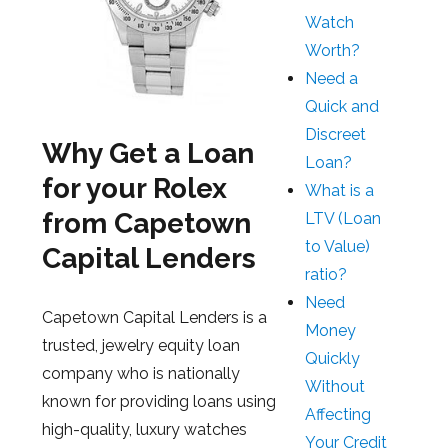
Watch
Worth?
Need a
Quick and
Discreet
Why Get a Loan
Loan?
for your Rolex
What is a
from Capetown
LTV (Loan
to Value)
Capital Lenders
ratio?
Need
Capetown Capital Lenders is a
Money
trusted, jewelry equity loan
Quickly
company who is nationally
Without
known for providing loans using
Affecting
high-quality, luxury watches
Your Credit