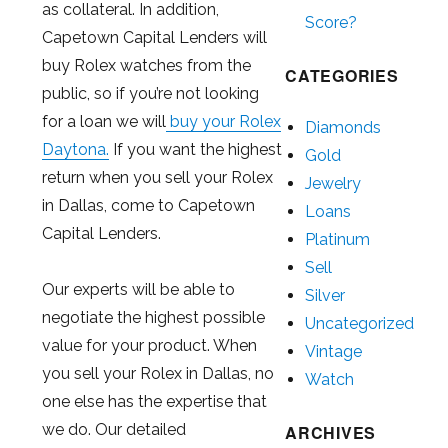
as collateral. In addition,
Score?
Capetown Capital Lenders will
buy Rolex watches from the
CATEGORIES
public, so if you’re not looking
for a loan we will
buy your Rolex
Diamonds
Daytona.
If you want the highest
Gold
return when you sell your Rolex
Jewelry
in Dallas, come to Capetown
Loans
Capital Lenders.
Platinum
Sell
Our experts will be able to
Silver
negotiate the highest possible
Uncategorized
value for your product. When
Vintage
you sell your Rolex in Dallas, no
Watch
one else has the expertise that
we do. Our detailed
ARCHIVES