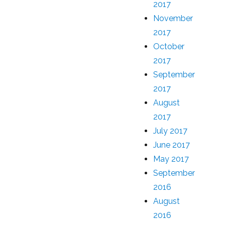
2017
November
2017
October
2017
September
2017
August
2017
July 2017
June 2017
May 2017
September
2016
August
2016