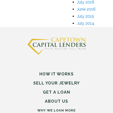
July 2016
June 2016
July 2015
July 2014
HOW IT WORKS
SELL
YOUR
JEWELRY
GET A LOAN
ABOUT US
WHY WE LOAN MORE