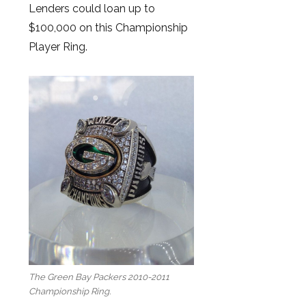
Lenders could loan up to
$100,000 on this Championship
Player Ring.
The Green Bay Packers 2010-2011
Championship Ring.