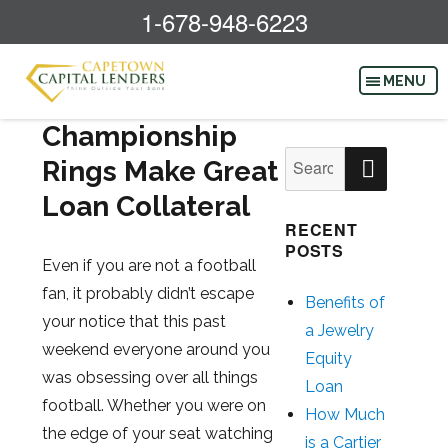
1-678-948-6223
Championship
SEAR
Search
Rings Make Great
for:
Loan Collateral
RECENT
POSTS
Even if you are not a football
fan, it probably didn’t escape
Benefits of
your notice that this past
a Jewelry
weekend everyone around you
Equity
was obsessing over all things
Loan
football. Whether you were on
How Much
the edge of your seat watching
is a Cartier