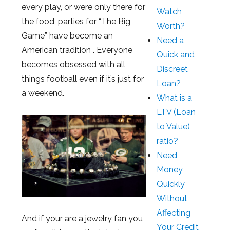
every play, or were only there for
Watch
the food, parties for “The Big
Worth?
Game” have become an
Need a
American tradition . Everyone
Quick and
becomes obsessed with all
Discreet
things football even if it’s just for
Loan?
a weekend.
What is a
LTV (Loan
to Value)
ratio?
Need
Money
Quickly
Without
Affecting
And if your are a jewelry fan you
Your Credit