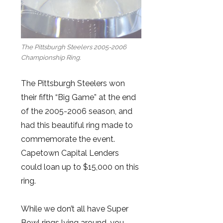
The Pittsburgh Steelers 2005-2006
Championship Ring.
The Pittsburgh Steelers won
their fifth “Big Game” at the end
of the 2005-2006 season, and
had this beautiful ring made to
commemorate the event.
Capetown Capital Lenders
could loan up to $15,000 on this
ring.
While we don’t all have Super
Bowl rings lying around, you