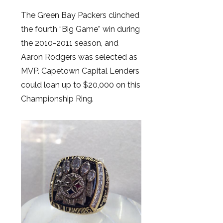
The Green Bay Packers clinched
the fourth “Big Game” win during
the 2010-2011 season, and
Aaron Rodgers was selected as
MVP. Capetown Capital Lenders
could loan up to $20,000 on this
Championship Ring.