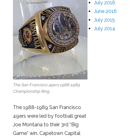
July 2016
June 2016
July 2015
July 2014
The San Francisco 49ers 1988-1989
Championship Ring.
The 1988-1989 San Francisco
49ers were led by football great
Joe Montana to their 3rd “Big
Game” win. Capetown Capital