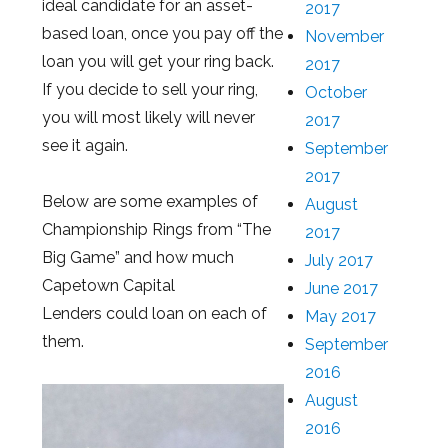
ideal candidate for an asset-
2017
based loan, once you pay off the
November
loan you will get your ring back.
2017
If you decide to sell your ring,
October
you will most likely will never
2017
see it again.
September
2017
Below are some examples of
August
Championship Rings from “The
2017
Big Game” and how much
July 2017
Capetown Capital
June 2017
Lenders could loan on each of
May 2017
them.
September
2016
August
2016