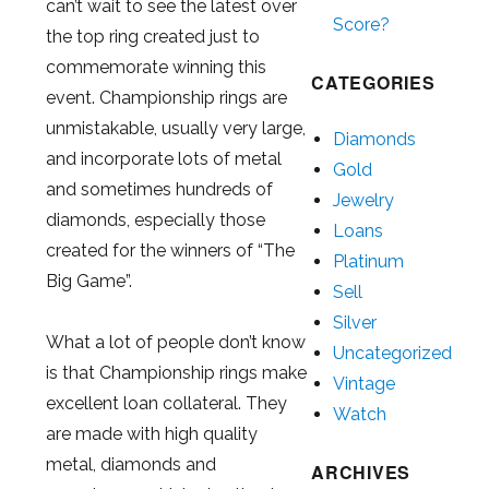
can’t wait to see the latest over
Score?
the top ring created just to
commemorate winning this
CATEGORIES
event. Championship rings are
unmistakable, usually very large,
Diamonds
and incorporate lots of metal
Gold
and sometimes hundreds of
Jewelry
diamonds, especially those
Loans
created for the winners of “The
Platinum
Big Game”.
Sell
Silver
What a lot of people don’t know
Uncategorized
is that Championship rings make
Vintage
excellent loan collateral. They
Watch
are made with high quality
metal, diamonds and
ARCHIVES