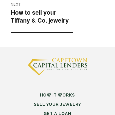
NEXT
How to sell your
Next
Tiffany & Co. jewelry
post:
HOW IT WORKS
SELL
YOUR
JEWELRY
GET A LOAN