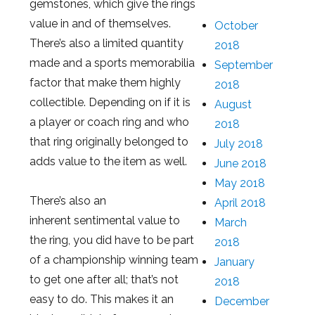
gemstones, which give the rings
value in and of themselves.
October
There’s also a limited quantity
2018
made and a sports memorabilia
September
factor that make them highly
2018
collectible. Depending on if it is
August
a player or coach ring and who
2018
that ring originally belonged to
July 2018
adds value to the item as well.
June 2018
May 2018
There’s also an
April 2018
inherent sentimental value to
March
the ring, you did have to be part
2018
of a championship winning team
January
to get one after all; that’s not
2018
easy to do. This makes it an
December