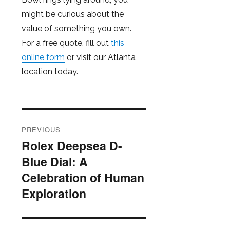
might be curious about the
value of something you own.
For a free quote, fill out
this
online form
or visit our Atlanta
location today.
Post
PREVIOUS
navigation
Rolex Deepsea D-
Previous
Blue Dial: A
post:
Celebration of Human
Exploration