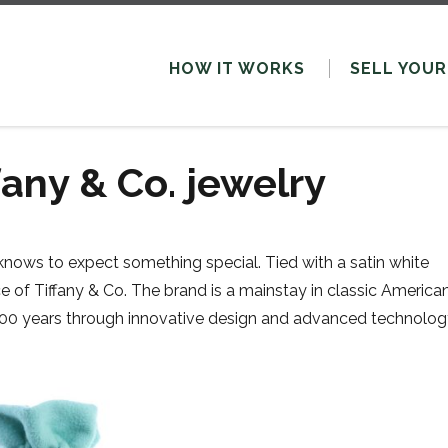
HOW IT WORKS
SELL
YOUR
fany & Co. jewelry
knows to expect something special. Tied with a satin white
e of Tiffany & Co. The brand is a mainstay in classic America
y 200 years through innovative design and advanced technolog