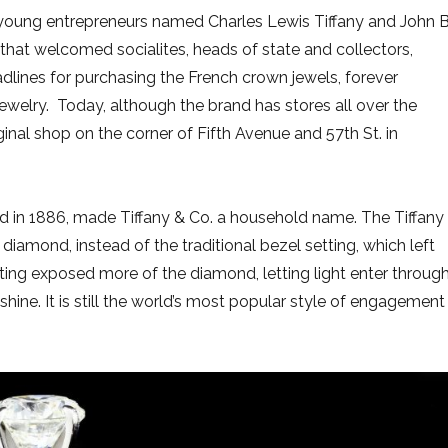
o young entrepreneurs named Charles Lewis Tiffany and John B
hat welcomed socialites, heads of state and collectors,
adlines for purchasing the French crown jewels, forever
jewelry. Today, although the brand has stores all over the
riginal shop on the corner of Fifth Avenue and 57th St. in
old in 1886, made Tiffany & Co. a household name. The Tiffany
 diamond, instead of the traditional bezel setting, which left
tting exposed more of the diamond, letting light enter throug
shine. It is still the world’s most popular style of engagement