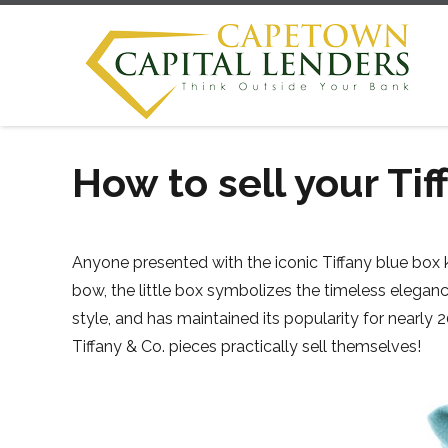
How to sell your Tif
Anyone presented with the iconic Tiffany blue box 
bow, the little box symbolizes the timeless eleganc
style, and has maintained its popularity for nearl
Tiffany & Co. pieces practically sell themselves!