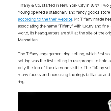
Tiffany & Co. started in New York City in 1837. Tw
Young opened a stationary and fancy goods store t
according to the their website
. Mr. Tiffany made he
associating the name “Tiffany” with luxury and fine 
world, its headquarters are still at the site of the o
Manhattan.
The Tiffany engagement ring setting, which first s
setting was the first setting to use prongs to hold a
only the top of the diamond visible. The Tiffany se
many facets and increasing the ring’s brilliance and 
ring.