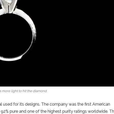
 more light to hit the diamond.
tal used for its designs. The company was the first American
s 92% pure and one of the highest purity ratings worldwide. T