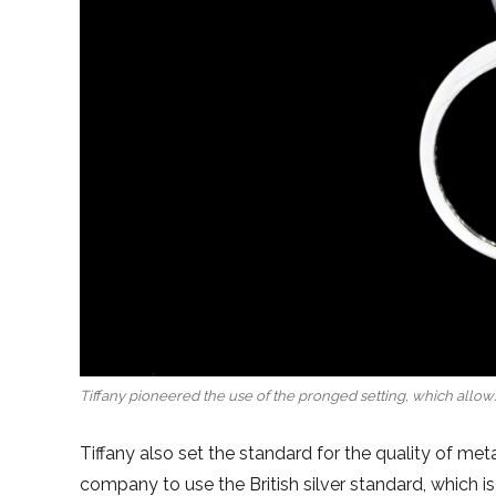
Tiffany pioneered the use of the pronged setting, which allows
Tiffany also set the standard for the quality of me
company to use the British silver standard, which i