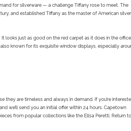
nd for silverware — a challenge Tiffany rose to meet. The
tury, and established Tiffany as the master of American silver
It looks just as good on the red carpet as it does in the office
s also known for its exquisite window displays, especially aro
se they are timeless and always in demand. If you’re interest
and we’ll send you an initial offer within 24 hours. Capetown
pieces from popular collections like the Ellsa Peretti, Return t