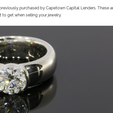
 previously purchased by Capetown Capital Lenders. These a
o get when selling your jewelry.