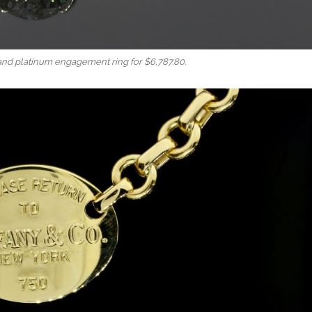
and platinum engagement ring for $6,787.80.