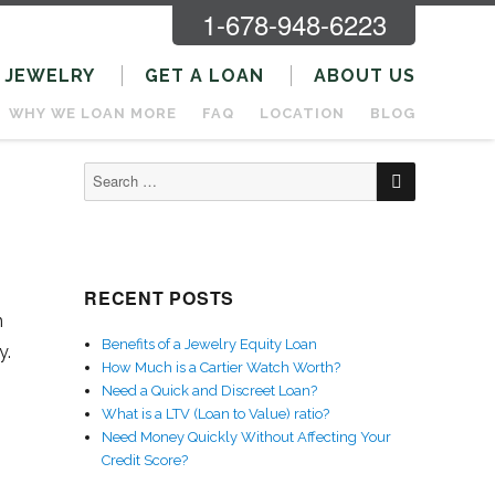
1-678-948-6223
JEWELRY
GET A LOAN
ABOUT US
WHY WE LOAN MORE
FAQ
LOCATION
BLOG
SEARCH
Search
for:
RECENT POSTS
n
Benefits of a Jewelry Equity Loan
y.
How Much is a Cartier Watch Worth?
Need a Quick and Discreet Loan?
What is a LTV (Loan to Value) ratio?
Need Money Quickly Without Affecting Your
Credit Score?