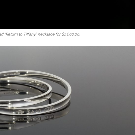
 “Return to Tiffany” necklace for $1,600.00.