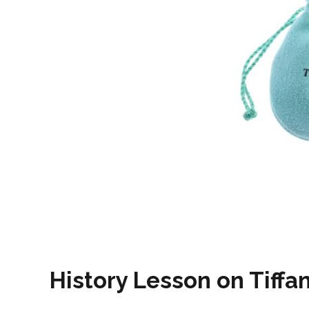
History Lesson on Tiffa