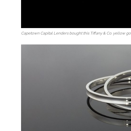
Capetown Capital Lenders bought this Tiffany & Co. yellow gold