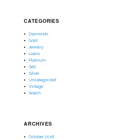
CATEGORIES
Diamonds
Gold
Jewelry
Loans
Platinum
Sell
Silver
Uncategorized
Vintage
Watch
ARCHIVES
October 2018