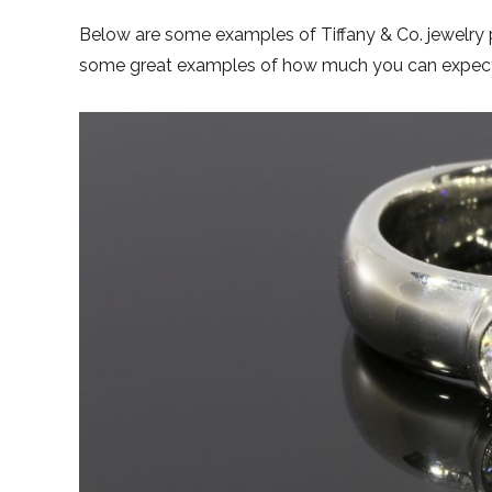
Below are some examples of Tiffany & Co. jewelry
some great examples of how much you can expect t