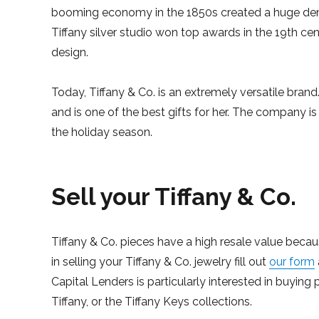
booming economy in the 1850s created a huge dema
Tiffany silver studio won top awards in the 19th cen
design.
Today, Tiffany & Co. is an extremely versatile brand. 
and is one of the best gifts for her. The company i
the holiday season.
Sell your Tiffany & Co.
Tiffany & Co. pieces have a high resale value becau
in selling your Tiffany & Co. jewelry fill out
our form
Capital Lenders is particularly interested in buying 
Tiffany, or the Tiffany Keys collections.