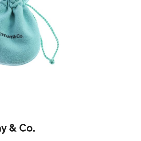
ny & Co.