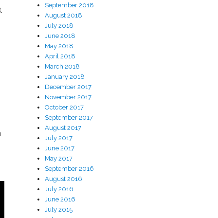
September 2018
.
August 2018
July 2018
June 2018
May 2018
April 2018
March 2018
January 2018
December 2017
November 2017
October 2017
September 2017
August 2017
h
July 2017
June 2017
May 2017
September 2016
August 2016
July 2016
June 2016
July 2015