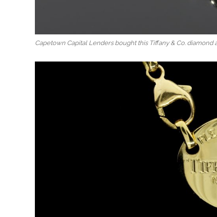
Capetown Capital Lenders bought this Tiffany & Co. diamond 